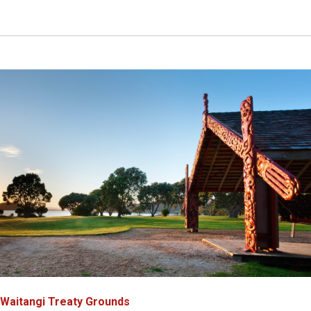
Waitangi Treaty Grounds