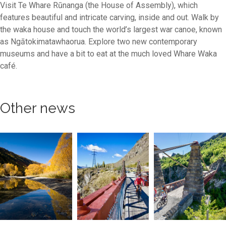
Visit Te Whare Rūnanga (the House of Assembly), which
features beautiful and intricate carving, inside and out. Walk by
the waka house and touch the world’s largest war canoe, known
as Ngātokimatawhaorua. Explore two new contemporary
museums and have a bit to eat at the much loved Whare Waka
café.
Other news