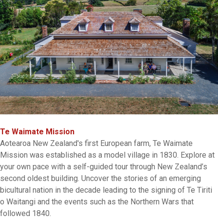
Te Waimate Mission
Aotearoa New Zealand's first European farm, Te Waimate
Mission was established as a model village in 1830. Explore at
your own pace with a self-guided tour through New Zealand’s
second oldest building. Uncover the stories of an emerging
bicultural nation in the decade leading to the signing of Te Tiriti
o Waitangi and the events such as the Northern Wars that
followed 1840.