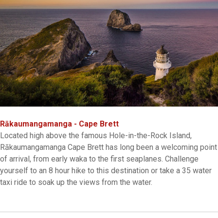
Rākaumangamanga - Cape Brett
Located high above the famous Hole-in-the-Rock Island,
Rākaumangamanga Cape Brett has long been a welcoming point
of arrival, from early waka to the first seaplanes. Challenge
yourself to an 8 hour hike to this destination or take a 35 water
taxi ride to soak up the views from the water.