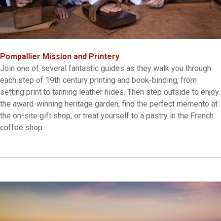
Pompallier Mission and Printery
Join one of several fantastic guides as they walk you through
each step of 19th century printing and book-binding, from
setting print to tanning leather hides. Then step outside to enjoy
the award-winning heritage garden, find the perfect memento at
the on-site gift shop, or treat yourself to a pastry in the French
coffee shop.