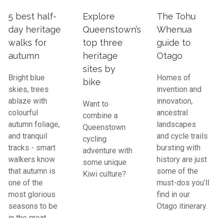
5 best half-
Explore
The Tohu
day heritage
Queenstown’s
Whenua
walks for
top three
guide to
autumn
heritage
Otago
sites by
Bright blue
Homes of
bike
skies, trees
invention and
ablaze with
innovation,
Want to
colourful
ancestral
combine a
autumn foliage,
landscapes
Queenstown
and tranquil
and cycle trails
cycling
tracks - smart
bursting with
adventure with
walkers know
history are just
some unique
that autumn is
some of the
Kiwi culture?
one of the
must-dos you’ll
most glorious
find in our
seasons to be
Otago itinerary.
in the great