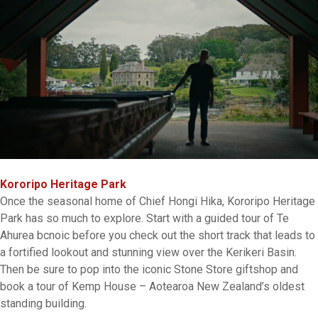
Kororipo Heritage Park
Once the seasonal home of Chief Hongi Hika, Kororipo Heritage
Park has so much to explore. Start with a guided tour of Te
Ahurea bcnoic before you check out the short track that leads to
a fortified lookout and stunning view over the Kerikeri Basin.
Then be sure to pop into the iconic Stone Store giftshop and
book a tour of Kemp House – Aotearoa New Zealand’s oldest
standing building.