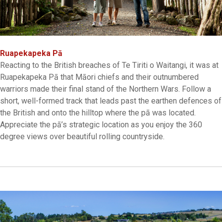
Ruapekapeka Pā
Reacting to the British breaches of Te Tiriti o Waitangi, it was at
Ruapekapeka Pā that Māori chiefs and their outnumbered
warriors made their final stand of the Northern Wars. Follow a
short, well-formed track that leads past the earthen defences of
the British and onto the hilltop where the pā was located.
Appreciate the pā’s strategic location as you enjoy the 360
degree views over beautiful rolling countryside.