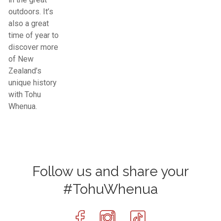
outdoors. It’s
also a great
time of year to
discover more
of New
Zealand’s
unique history
with Tohu
Whenua.
Follow us and share your
#TohuWhenua