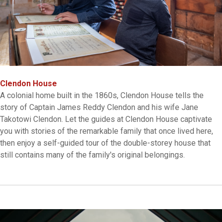
Clendon House
A colonial home built in the 1860s, Clendon House tells the
story of Captain James Reddy Clendon and his wife Jane
Takotowi Clendon. Let the guides at Clendon House captivate
you with stories of the remarkable family that once lived here,
then enjoy a self-guided tour of the double-storey house that
still contains many of the family's original belongings.