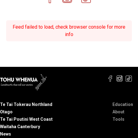
Feed failed to load, check browser console for more
info
Te Tai Tokerau Northland
Education
Otago
About
Te Tai Poutini West Coast
Tools
Waitaha Canterbury
News