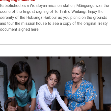
Established as a Wesleyan mission station, Māngungu was the
scene of the largest signing of Te Tiriti o Waitangi. Enjoy the
serenity of the Hokianga Harbour as you picnic on the grounds
and tour the mission house to see a copy of the original Treaty
document signed here.