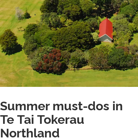
Summer must-dos in
Te Tai Tokerau
Northland