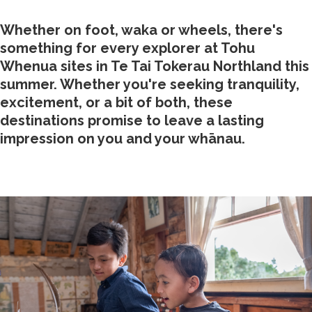
Whether on foot, waka or wheels, there's
something for every explorer at Tohu
Whenua sites in Te Tai Tokerau Northland this
summer. Whether you're seeking tranquility,
excitement, or a bit of both, these
destinations promise to leave a lasting
impression on you and your whānau.