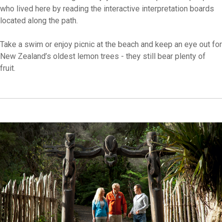
who lived here by reading the interactive interpretation boards
located along the path.
Take a swim or enjoy picnic at the beach and keep an eye out for
New Zealand’s oldest lemon trees - they still bear plenty of
fruit.