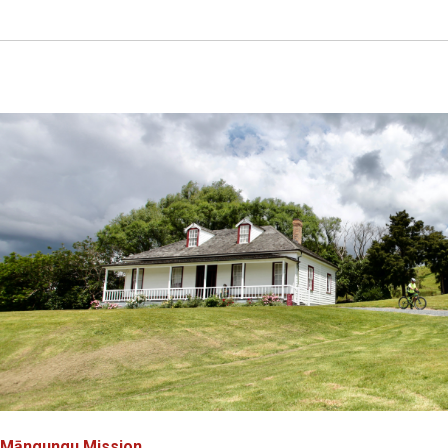
Māngungu Mission