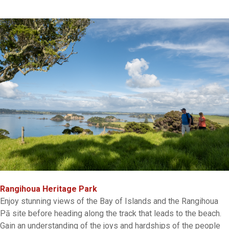
Rangihoua Heritage Park
Enjoy stunning views of the Bay of Islands and the Rangihoua
Pā site before heading along the track that leads to the beach.
Gain an understanding of the joys and hardships of the people