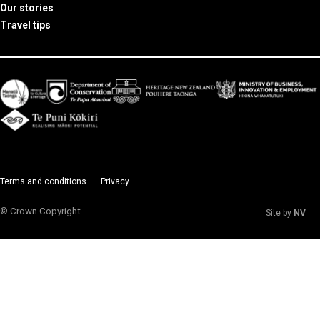
Our stories
Travel tips
Terms and conditions
Privacy
© Crown Copyright
Site by
NV