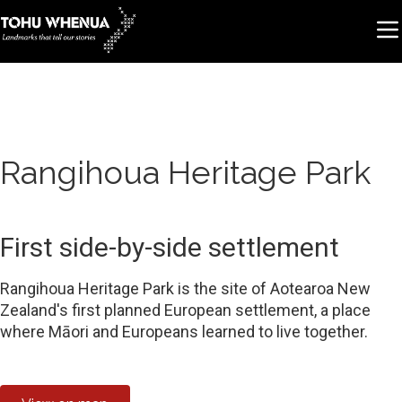
Rangihoua Heritage Park
First side-by-side settlement
Rangihoua Heritage Park is the site of Aotearoa New
Zealand's first planned European settlement, a place
where Māori and Europeans learned to live together.