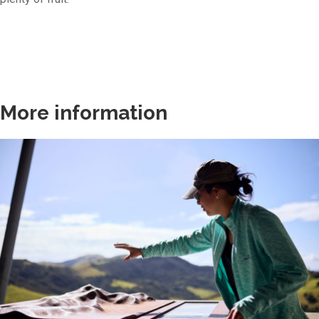
More information