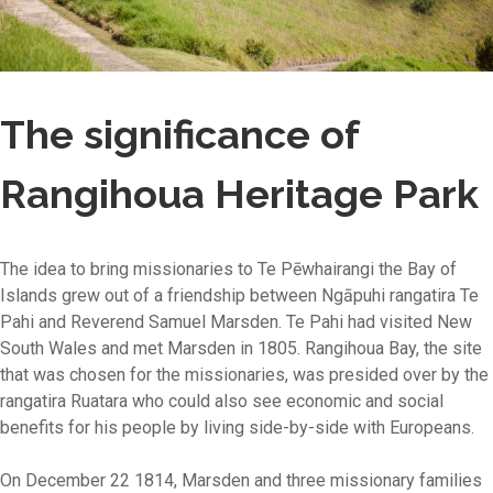
The significance of
Rangihoua Heritage Park
The idea to bring missionaries to Te Pēwhairangi the Bay of
Islands grew out of a friendship between Ngāpuhi rangatira Te
Pahi and Reverend Samuel Marsden. Te Pahi had visited New
South Wales and met Marsden in 1805. Rangihoua Bay, the site
that was chosen for the missionaries, was presided over by the
rangatira Ruatara who could also see economic and social
benefits for his people by living side-by-side with Europeans.
On December 22 1814, Marsden and three missionary families