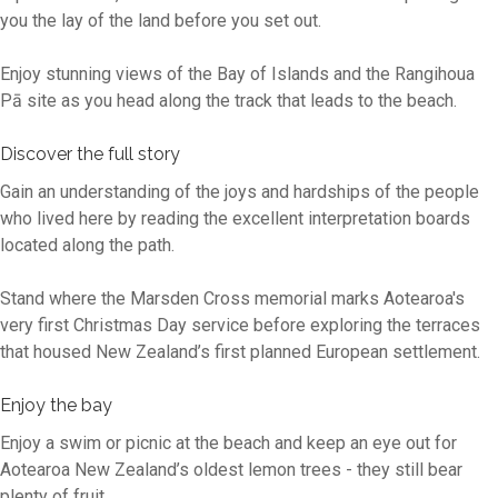
you the lay of the land before you set out.
Enjoy stunning views of the Bay of Islands and the Rangihoua
Pā site as you head along the track that leads to the beach.
Discover the full story
Gain an understanding of the joys and hardships of the people
who lived here by reading the excellent interpretation boards
located along the path.
Stand where the Marsden Cross memorial marks Aotearoa's
very first Christmas Day service before exploring the terraces
that housed New Zealand’s first planned European settlement.
Enjoy the bay
Enjoy a swim or picnic at the beach and keep an eye out for
Aotearoa New Zealand’s oldest lemon trees - they still bear
plenty of fruit.