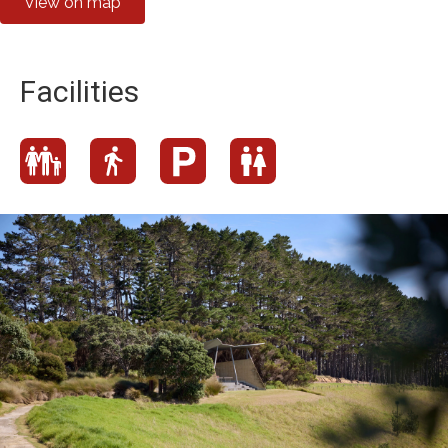
View on map
Facilities