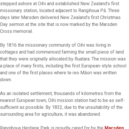
stepped ashore at Oihi and established New Zealand’s first
missionary station, located adjacent to Rangihoua Pā. Three
days later Marsden delivered New Zealand's first Christmas
Day sermon at the site that is now marked by the Marsden
Cross memorial.
By 1816 the missionary community of Oihi was living in
cottages and had commenced farming the small piece of land
that they were originally allocated by Ruatara. The mission was
a place of many firsts, including the first European-style school
and one of the first places where te reo Māori was written
down.
As an isolated settlement, thousands of kilometres from the
nearest European town, Oihi mission station had to be as self-
sufficient as possible. By 1832, due to the unsuitability of the
surrounding area for agriculture, it was abandoned.
Rangihoua Heritage Park is proudly cared for by the
Marsden