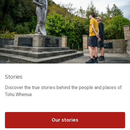
Stories
Discover the true stories behind the people and places of
Tohu Whenua.
Our stories