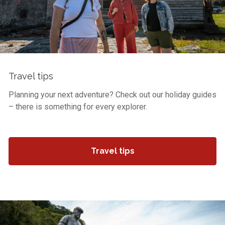
Travel tips
Planning your next adventure? Check out our holiday guides
– there is something for every explorer.
Travel tips