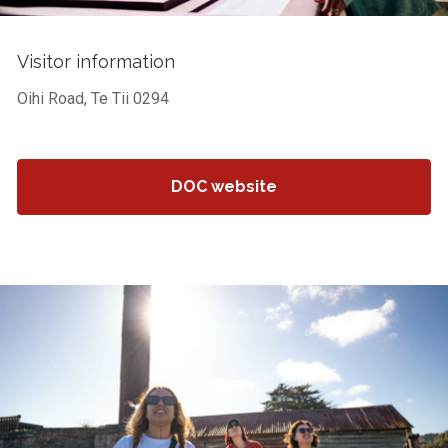
Visitor information
Oihi Road, Te Tii 0294
DOC website