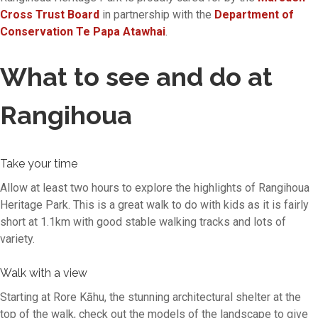
Cross Trust Board
in partnership with the
Department of
Conservation Te Papa Atawhai
.
What to see and do at
Rangihoua
Take your time
Allow at least two hours to explore the highlights of Rangihoua
Heritage Park. This is a great walk to do with kids as it is fairly
short at 1.1km with good stable walking tracks and lots of
variety.
Walk with a view
Starting at Rore Kāhu, the stunning architectural shelter at the
top of the walk, check out the models of the landscape to give