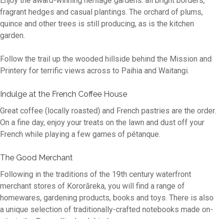
Enjoy the award-winning heritage gardens: all bright borders,
fragrant hedges and casual plantings. The orchard of plums,
quince and other trees is still producing, as is the kitchen
garden.
Follow the trail up the wooded hillside behind the Mission and
Printery for terrific views across to Paihia and Waitangi.
Indulge at the French Coffee House
Great coffee (locally roasted) and French pastries are the order.
On a fine day, enjoy your treats on the lawn and dust off your
French while playing a few games of pétanque.
The Good Merchant
Following in the traditions of the 19th century waterfront
merchant stores of Kororāreka, you will find a range of
homewares, gardening products, books and toys. There is also
a unique selection of traditionally-crafted notebooks made on-