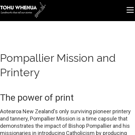
Pompallier Mission and
Printery
The power of print
Aotearoa New Zealand's only surviving pioneer printery
and tannery, Pompallier Mission is a time capsule that
demonstrates the impact of Bishop Pompallier and his
missionaries in introducing Catholicism by producing