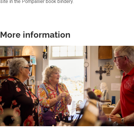
site in the Pompallier book bindery.
More information