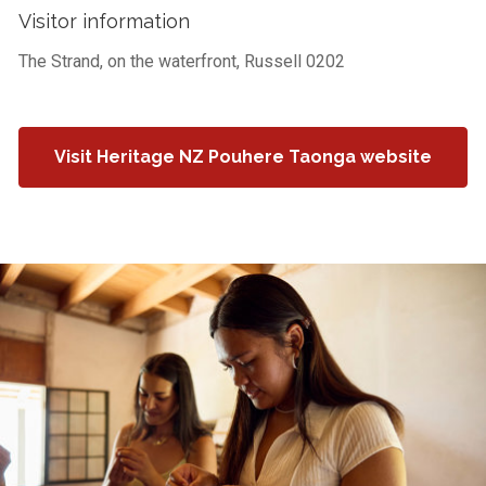
Visitor information
The Strand, on the waterfront, Russell 0202
Visit Heritage NZ Pouhere Taonga website