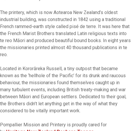
The printery, which is now Aotearoa New Zealand’s oldest
industrial building, was constructed in 1842 using a traditional
French rammed-earth style called pisé de terre. It was here that
the French Marist Brothers translated Latin religious texts into
te reo Māori and produced beautiful bound books. In eight years
the missionaries printed almost 40 thousand publications in te
reo.
Located in Kororāreka Russell, a tiny outpost that became
known as the ‘hellhole of the Pacific’ for its drunk and raucous
behaviour, the missionaries found themselves caught up in
many turbulent events, including British treaty-making and war
between Māori and European settlers. Dedicated to their goal,
the Brothers didn’t let anything get in the way of what they
considered to be vitally important work.
Pompallier Mission and Printery is proudly cared for