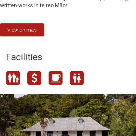
written works in te reo Māori.
View on map
Facilities