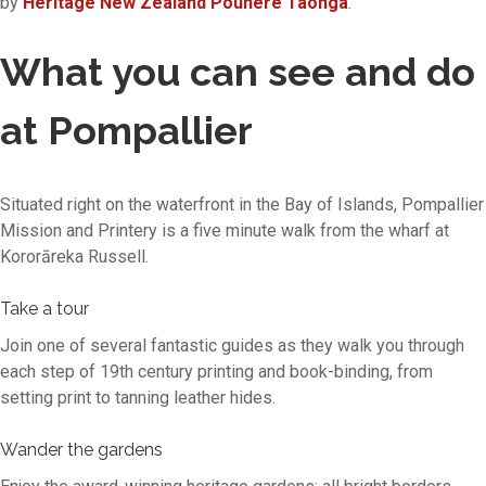
by
Heritage New Zealand Pouhere Taonga
.
What you can see and do
at Pompallier
Situated right on the waterfront in the Bay of Islands, Pompallier
Mission and Printery is a five minute walk from the wharf at
Kororāreka Russell.
Take a tour
Join one of several fantastic guides as they walk you through
each step of 19th century printing and book-binding, from
setting print to tanning leather hides.
Wander the gardens