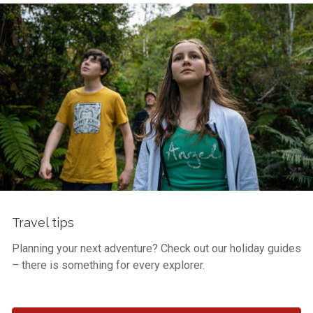
Travel tips
Planning your next adventure? Check out our holiday guides
– there is something for every explorer.