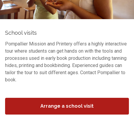
School visits
Pompallier Mission and Printery offers a highly interactive
tour where students can get hands on with the tools and
processes used in early book production including tanning
hides, printing and bookbinding. Experienced guides can
tailor the tour to suit different ages. Contact Pompallier to
book.
Arrange a school visit