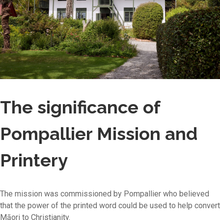
The significance of
Pompallier Mission and
Printery
The mission was commissioned by Pompallier who believed
that the power of the printed word could be used to help convert
Māori to Christianity.