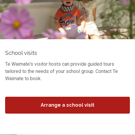
School visits
Te Waimate's visitor hosts can provide guided tours
tailored to the needs of your school group. Contact Te
Waimate to book.
Arrange a school visit