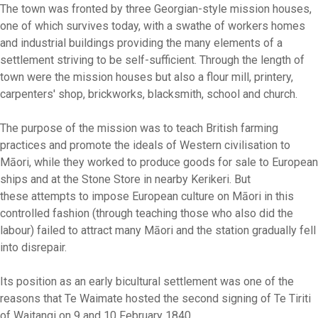
The town was fronted by three Georgian-style mission houses,
one of which survives today, with a swathe of workers homes
and industrial buildings providing the many elements of a
settlement striving to be self-sufficient. Through the length of
town were the mission houses but also a flour mill, printery,
carpenters' shop, brickworks, blacksmith, school and church.
The purpose of the mission was to teach British farming
practices and promote the ideals of Western civilisation to
Māori, while they worked to produce goods for sale to European
ships and at the Stone Store in nearby Kerikeri. But
these attempts to impose European culture on Māori in this
controlled fashion (through teaching those who also did the
labour) failed to attract many Māori and the station gradually fell
into disrepair.
Its position as an early bicultural settlement was one of the
reasons that Te Waimate hosted the second signing of Te Tiriti
of Waitangi on 9 and 10 February 1840.