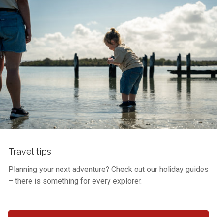
Travel tips
Planning your next adventure? Check out our holiday guides
– there is something for every explorer.