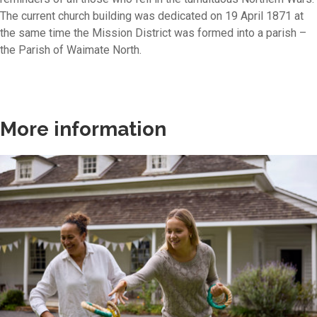
The current church building was dedicated on 19 April 1871 at
the same time the Mission District was formed into a parish –
the Parish of Waimate North.
More information