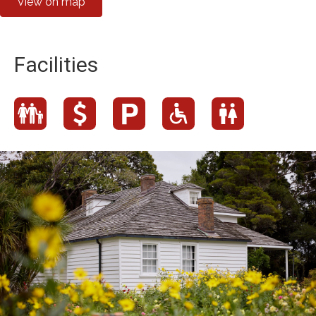
View on map
Facilities