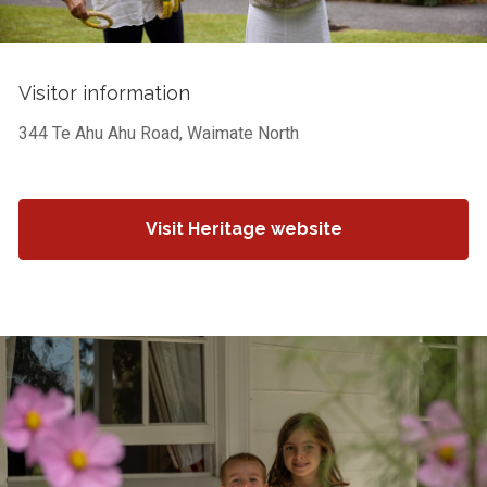
Visitor information
344 Te Ahu Ahu Road, Waimate North
Visit Heritage website