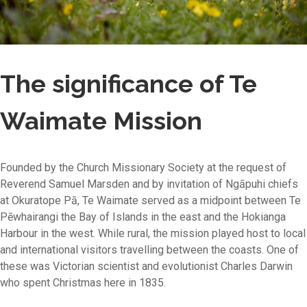
The significance of Te
Waimate Mission
Founded by the Church Missionary Society at the request of
Reverend Samuel Marsden and by invitation of Ngāpuhi chiefs
at Okuratope Pā, Te Waimate served as a midpoint between Te
Pēwhairangi the Bay of Islands in the east and the Hokianga
Harbour in the west. While rural, the mission played host to local
and international visitors travelling between the coasts. One of
these was Victorian scientist and evolutionist Charles Darwin
who spent Christmas here in 1835.