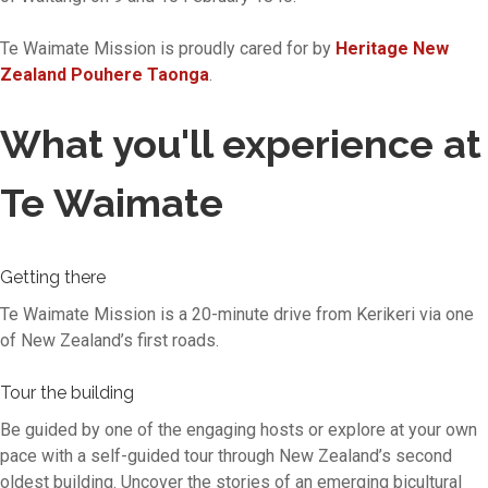
Te Waimate Mission is proudly cared for by
Heritage New
Zealand Pouhere Taonga
.
What you'll experience at
Te Waimate
Getting there
Te Waimate Mission is a 20-minute drive from Kerikeri via one
of New Zealand’s first roads.
Tour the building
Be guided by one of the engaging hosts or explore at your own
pace with a self-guided tour through New Zealand’s second
oldest building. Uncover the stories of an emerging bicultural