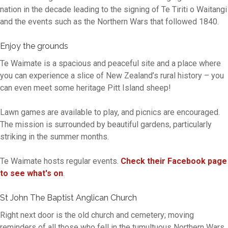
nation in the decade leading to the signing of Te Tiriti o Waitangi
and the events such as the Northern Wars that followed 1840.
Enjoy the grounds
Te Waimate is a spacious and peaceful site and a place where
you can experience a slice of New Zealand’s rural history – you
can even meet some heritage Pitt Island sheep!
Lawn games are available to play, and picnics are encouraged.
The mission is surrounded by beautiful gardens, particularly
striking in the summer months.
Te Waimate hosts regular events.
Check their Facebook page
to see what's on
.
St John The Baptist Anglican Church
Right next door is the old church and cemetery; moving
reminders of all those who fell in the tumultuous Northern Wars.