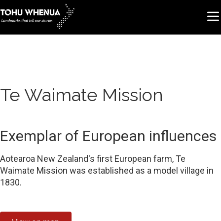
Te Waimate Mission
Exemplar of European influences
Aotearoa New Zealand's first European farm, Te
Waimate Mission was established as a model village in
1830.