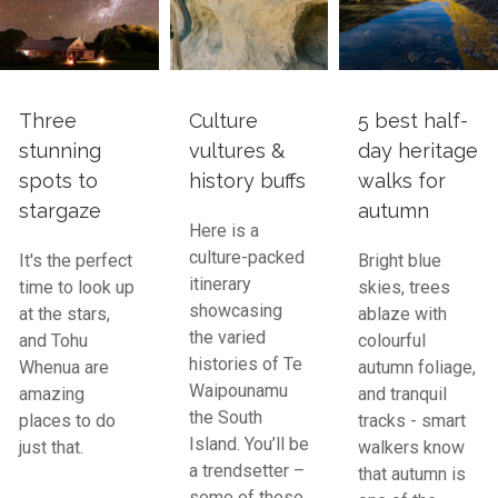
Three
Culture
5 best half-
stunning
vultures &
day heritage
spots to
history buffs
walks for
stargaze
autumn
Here is a
culture-packed
It's the perfect
Bright blue
itinerary
time to look up
skies, trees
showcasing
at the stars,
ablaze with
the varied
and Tohu
colourful
histories of Te
Whenua are
autumn foliage,
Waipounamu
amazing
and tranquil
the South
places to do
tracks - smart
Island. You’ll be
just that.
walkers know
a trendsetter –
that autumn is
some of these