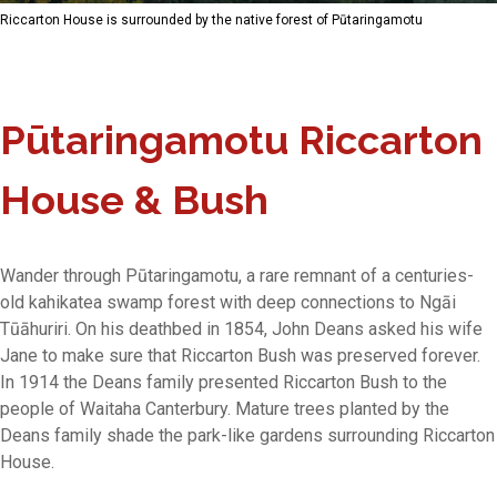
Riccarton House is surrounded by the native forest of Pūtaringamotu
Pūtaringamotu Riccarton
House & Bush
Wander through Pūtaringamotu, a rare remnant of a centuries-
old kahikatea swamp forest with deep connections to Ngāi
Tūāhuriri. On his deathbed in 1854, John Deans asked his wife
Jane to make sure that Riccarton Bush was preserved forever.
In 1914 the Deans family presented Riccarton Bush to the
people of Waitaha Canterbury. Mature trees planted by the
Deans family shade the park-like gardens surrounding Riccarton
House.