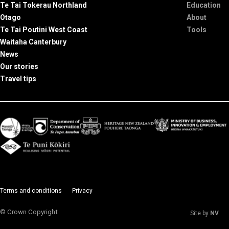
Te Tai Tokerau Northland
Education
Otago
About
Te Tai Poutini West Coast
Tools
Waitaha Canterbury
News
Our stories
Travel tips
Terms and conditions
Privacy
© Crown Copyright
Site by
NV