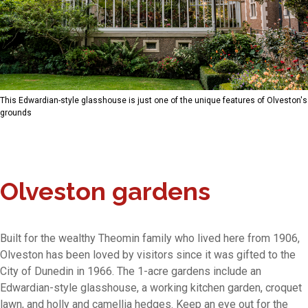
This Edwardian-style glasshouse is just one of the unique features of Olveston's
grounds
Olveston gardens
Built for the wealthy Theomin family who lived here from 1906,
Olveston has been loved by visitors since it was gifted to the
City of Dunedin in 1966. The 1-acre gardens include an
Edwardian-style glasshouse, a working kitchen garden, croquet
lawn, and holly and camellia hedges. Keep an eye out for the