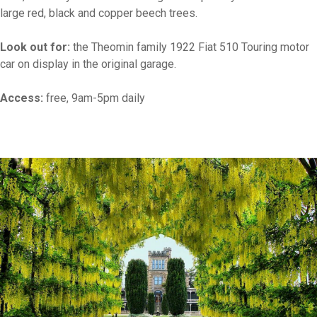
large red, black and copper beech trees.
Look out for:
the Theomin family 1922 Fiat 510 Touring motor
car on display in the original garage.
Access:
free, 9am-5pm daily