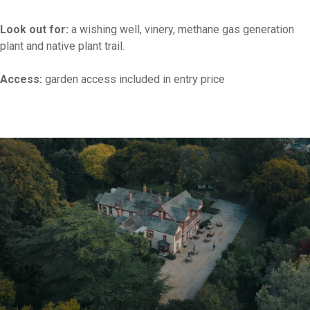
Look out for:
a wishing well, vinery, methane gas generation
plant and native plant trail.
Access:
garden access included in entry price