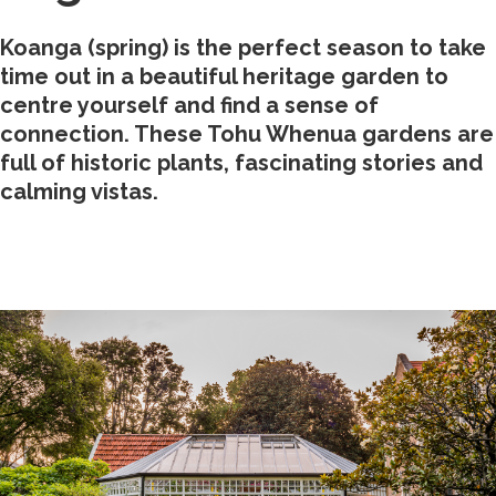
Koanga (spring) is the perfect season to take
time out in a beautiful heritage garden to
centre yourself and find a sense of
connection. These Tohu Whenua gardens are
full of historic plants, fascinating stories and
calming vistas.