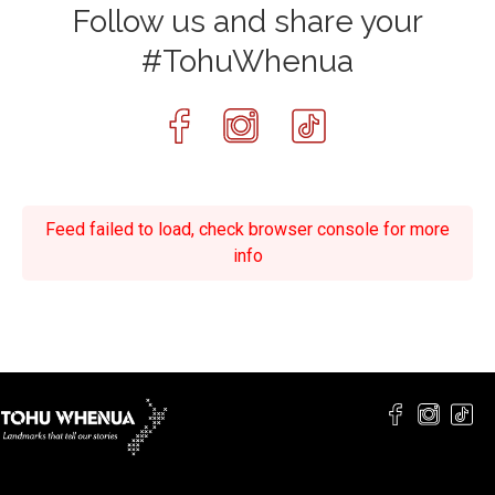
Follow us and share your
#TohuWhenua
Feed failed to load, check browser console for more
info