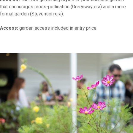
that encourages cross-pollination (Greenway era) and a more
formal garden (Stevenson era).
Access:
garden access included in entry price