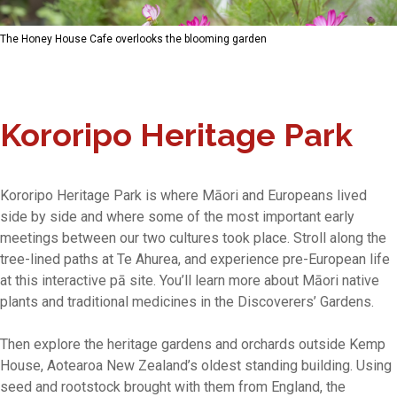
The Honey House Cafe overlooks the blooming garden
Kororipo Heritage Park
Kororipo Heritage Park is where Māori and Europeans lived
side by side and where some of the most important early
meetings between our two cultures took place. Stroll along the
tree-lined paths at Te Ahurea, and experience pre-European life
at this interactive pā site. You’ll learn more about Māori native
plants and traditional medicines in the Discoverers’ Gardens.
Then explore the heritage gardens and orchards outside Kemp
House, Aotearoa New Zealand’s oldest standing building. Using
seed and rootstock brought with them from England, the