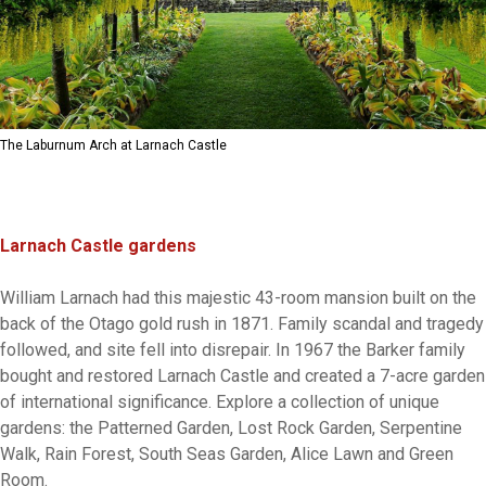
The Laburnum Arch at Larnach Castle
Larnach Castle gardens
William Larnach had this majestic 43-room mansion built on the
back of the Otago gold rush in 1871. Family scandal and tragedy
followed, and site fell into disrepair. In 1967 the Barker family
bought and restored Larnach Castle and created a 7-acre garden
of international significance. Explore a collection of unique
gardens: the Patterned Garden, Lost Rock Garden, Serpentine
Walk, Rain Forest, South Seas Garden, Alice Lawn and Green
Room.