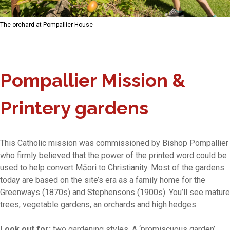
The orchard at Pompallier House
Pompallier Mission &
Printery gardens
This Catholic mission was commissioned by Bishop Pompallier
who firmly believed that the power of the printed word could be
used to help convert Māori to Christianity. Most of the gardens
today are based on the site’s era as a family home for the
Greenways (1870s) and Stephensons (1900s). You’ll see mature
trees, vegetable gardens, an orchards and high hedges.
Look out for:
two gardening styles. A ‘promiscuous garden’