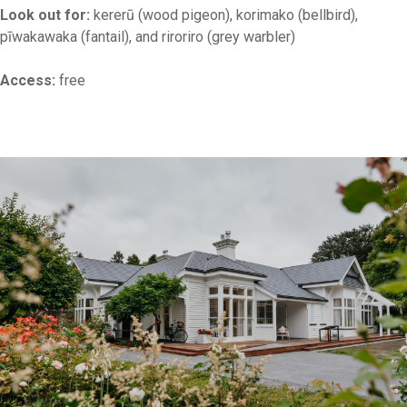
Look out for:
kererū (wood pigeon), korimako (bellbird),
pīwakawaka (fantail), and riroriro (grey warbler)
Access:
free