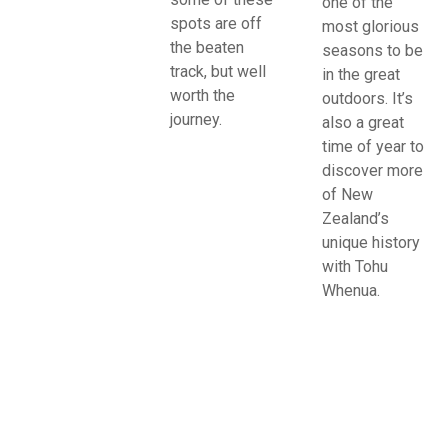
one of the
spots are off
most glorious
the beaten
seasons to be
track, but well
in the great
worth the
outdoors. It’s
journey.
also a great
time of year to
discover more
of New
Zealand’s
unique history
with Tohu
Whenua.