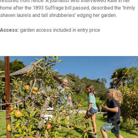
restored front fence. A journalist who interviewed Kate in her
home after the 1893 Suffrage bill passed, described the ‘trimly
shaven laurels and tall shrubberies’ edging her garden.
Access:
garden access included in entry price