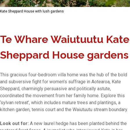
Kate Sheppard House with lush gardens
Te Whare Waiutuutu Kate
Sheppard House gardens
This gracious four-bedroom villa home was the hub of the bold
and subversive fight for women’s suffrage in Aotearoa, Kate
Sheppard, charmingly persuasive and politically astute,
coordinated the movement from her family home. Explore this
‘sylvan retreat’, which includes mature trees and plantings, a
kitchen garden, tennis court and the Waiutuutu stream boundary.
Look out for:
A new laurel hedge has been planted behind the