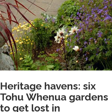
Heritage havens: six
Tohu Whenua gardens
to get lost in