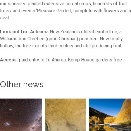
missionaries planted extensive cereal crops, hundreds of fruit
trees, and even a ‘Pleasure Garden’, complete with flowers and a
seat.
Look out for:
Aotearoa New Zealand's oldest exotic tree, a
Williams bon Chrétien (good Christian) pear tree. Now totally
hollow, the tree is in its third century and still producing fruit.
Access:
paid entry to Te Ahurea, Kemp House gardens free
Other news