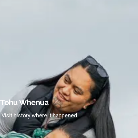
Tohu Whenua
Visit history where it happened