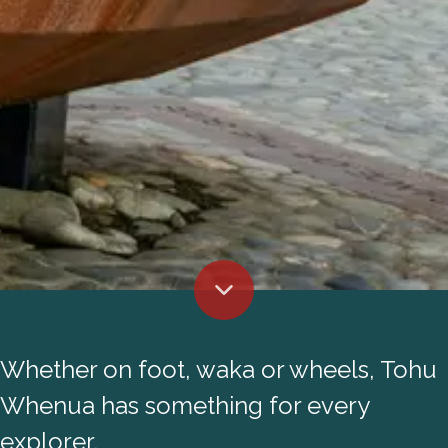
Whether on foot, waka or wheels, Tohu
Whenua has something for every
explorer.