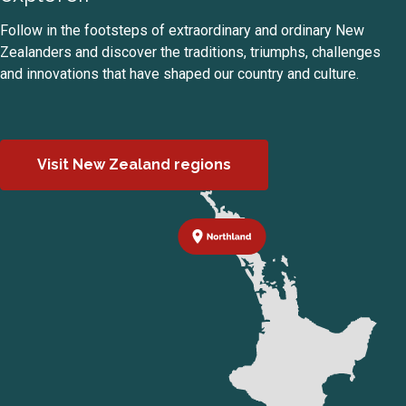
Follow in the footsteps of extraordinary and ordinary New
Zealanders and discover the traditions, triumphs, challenges
and innovations that have shaped our country and culture.
Visit New Zealand regions