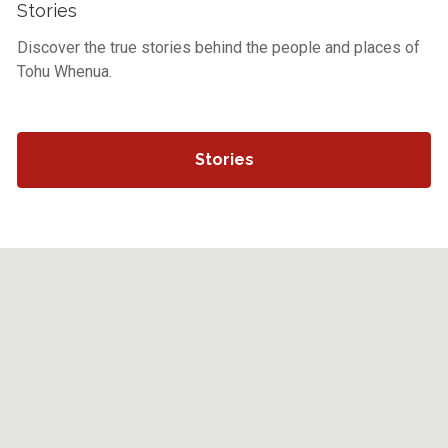
Stories
Discover the true stories behind the people and places of
Tohu Whenua.
Stories