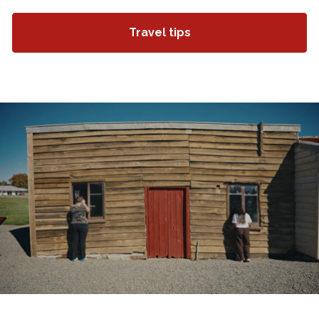
Travel tips