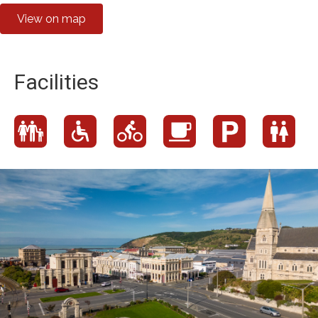
View on map
Facilities