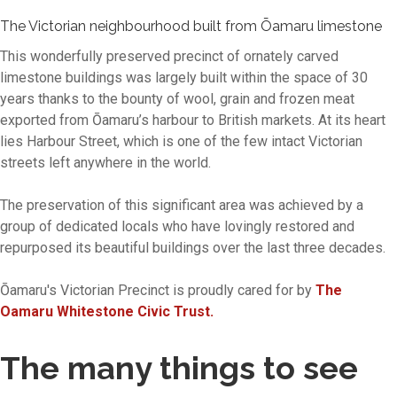
The Victorian neighbourhood built from Ōamaru limestone
This wonderfully preserved precinct of ornately carved
limestone buildings was largely built within the space of 30
years thanks to the bounty of wool, grain and frozen meat
exported from Ōamaru’s harbour to British markets. At its heart
lies Harbour Street, which is one of the few intact Victorian
streets left anywhere in the world.
The preservation of this significant area was achieved by a
group of dedicated locals who have lovingly restored and
repurposed its beautiful buildings over the last three decades.
Ōamaru's Victorian Precinct is proudly cared for by
The
Oamaru Whitestone Civic Trust.
The many things to see