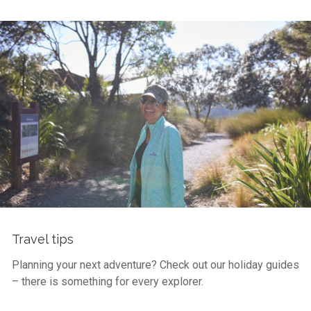
Travel tips
Planning your next adventure? Check out our holiday guides
– there is something for every explorer.