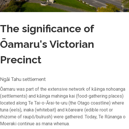
The significance of
Ōamaru's Victorian
Precinct
Ngāi Tahu settlement
Ōamaru was part of the extensive network of kāinga nohoanga
(settlements) and kāinga mahinga kai (food-gathering places)
located along Te Tai-o-Ārai-te-uru (the Otago coastline) where
tuna (eels), inaka (whitebait) and kōareare (edible root or
rhizome of raupō/bulrush) were gathered. Today, Te Rūnanga o
Moeraki continue as mana whenua.