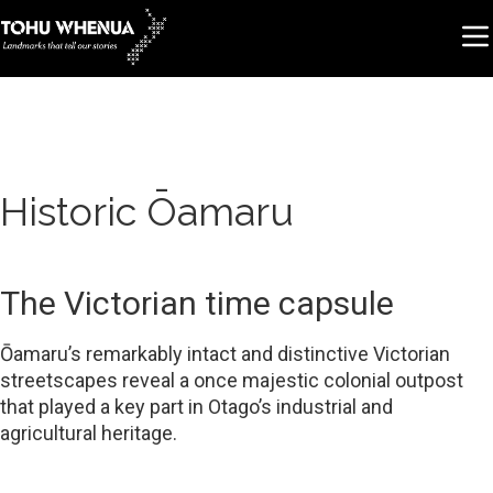
Historic Ōamaru
The Victorian time capsule
Ōamaru’s remarkably intact and distinctive Victorian
streetscapes reveal a once majestic colonial outpost
that played a key part in Otago’s industrial and
agricultural heritage.