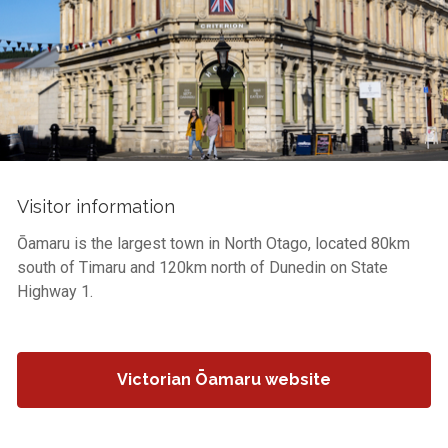
Visitor information
Ōamaru is the largest town in North Otago, located 80km
south of Timaru and 120km north of Dunedin on State
Highway 1.
Victorian Ōamaru website