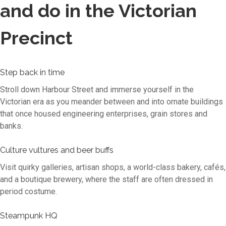
and do in the Victorian
Precinct
Step back in time
Stroll down Harbour Street and immerse yourself in the
Victorian era as you meander between and into ornate buildings
that once housed engineering enterprises, grain stores and
banks.
Culture vultures and beer buffs
Visit quirky galleries, artisan shops, a world-class bakery, cafés,
and a boutique brewery, where the staff are often dressed in
period costume.
Steampunk HQ