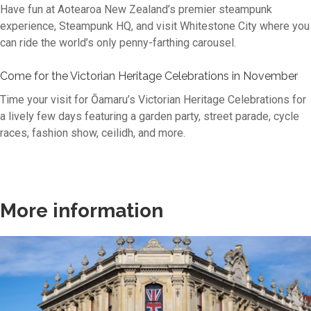
Have fun at Aotearoa New Zealand’s premier steampunk
experience, Steampunk HQ, and visit Whitestone City where you
can ride the world’s only penny-farthing carousel.
Come for the Victorian Heritage Celebrations in November
Time your visit for Ōamaru’s Victorian Heritage Celebrations for
a lively few days featuring a garden party, street parade, cycle
races, fashion show, ceilidh, and more.
More information