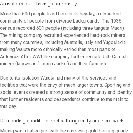
An isolated but thriving community
More than 600 people lived here in its heyday, a close-knit
community of people from diverse backgrounds. The 1936
census recorded 601 people (including three tangata Maori).
The mining company recruited experienced hard-rock miners
from many countries, including Australia, Italy and Yugoslavia,
making Waiuta more ethnically varied than most parts of
Aotearoa. After WWI the company further recruited 40 Cornish
miners (known as ‘Cousin Jacks') and their families.
Due to its isolation Waiuta had many of the services and
facilities that were the envy of much larger towns. Sporting and
social events created a strong sense of community and identity
that former residents and descendants continue to maintain to
this day.
Demanding conditions met with ingenuity and hard work
Mining was challenging with the narrowing gold bearing quartz