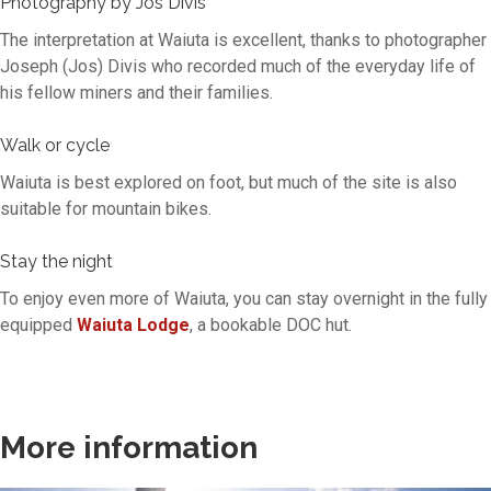
Photography by Jos Divis
The interpretation at Waiuta is excellent, thanks to photographer
Joseph (Jos) Divis who recorded much of the everyday life of
his fellow miners and their families.
Walk or cycle
Waiuta is best explored on foot, but much of the site is also
suitable for mountain bikes.
Stay the night
To enjoy even more of Waiuta, you can stay overnight in the fully
equipped
Waiuta Lodge
, a bookable DOC hut.
More information