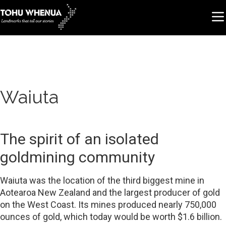
Waiuta
The spirit of an isolated
goldmining community
Waiuta was the location of the third biggest mine in
Aotearoa New Zealand and the largest producer of gold
on the West Coast. Its mines produced nearly 750,000
ounces of gold, which today would be worth $1.6 billion.