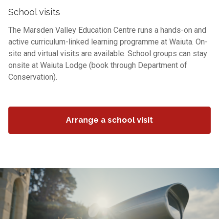
School visits
The Marsden Valley Education Centre runs a hands-on and
active curriculum-linked learning programme at Waiuta. On-
site and virtual visits are available. School groups can stay
onsite at Waiuta Lodge (book through Department of
Conservation).
Arrange a school visit