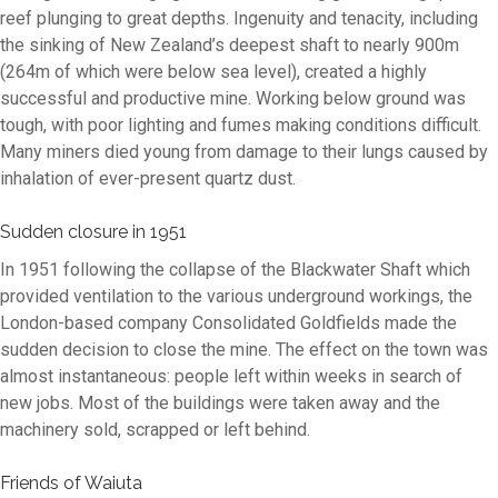
reef plunging to great depths. Ingenuity and tenacity, including
the sinking of New Zealand’s deepest shaft to nearly 900m
(264m of which were below sea level), created a highly
successful and productive mine. Working below ground was
tough, with poor lighting and fumes making conditions difficult.
Many miners died young from damage to their lungs caused by
inhalation of ever-present quartz dust.
Sudden closure in 1951
In 1951 following the collapse of the Blackwater Shaft which
provided ventilation to the various underground workings, the
London-based company Consolidated Goldfields made the
sudden decision to close the mine. The effect on the town was
almost instantaneous: people left within weeks in search of
new jobs. Most of the buildings were taken away and the
machinery sold, scrapped or left behind.
Friends of Waiuta