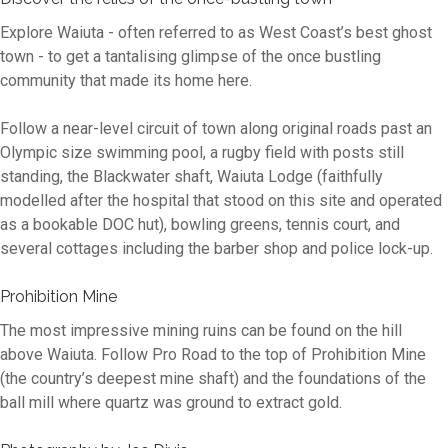
Explore Waiuta - often referred to as West Coast’s best ghost
town - to get a tantalising glimpse of the once bustling
community that made its home here.
Follow a near-level circuit of town along original roads past an
Olympic size swimming pool, a rugby field with posts still
standing, the Blackwater shaft, Waiuta Lodge (faithfully
modelled after the hospital that stood on this site and operated
as a bookable DOC hut), bowling greens, tennis court, and
several cottages including the barber shop and police lock-up.
Prohibition Mine
The most impressive mining ruins can be found on the hill
above Waiuta. Follow Pro Road to the top of Prohibition Mine
(the country’s deepest mine shaft) and the foundations of the
ball mill where quartz was ground to extract gold.