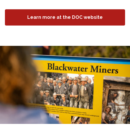
Learn more at the DOC website