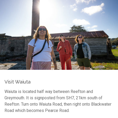
Visit Waiuta
Waiuta is located half way between Reefton and
Greymouth. It is signposted from SH7, 21km south of
Reefton. Turn onto Waiuta Road, then right onto Blackwater
Road which becomes Pearce Road.