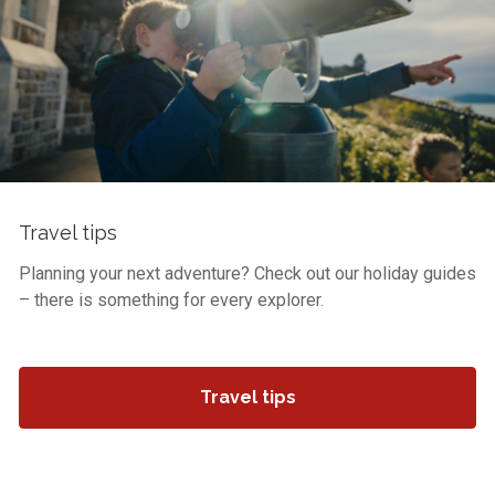
Travel tips
Planning your next adventure? Check out our holiday guides
– there is something for every explorer.
Travel tips