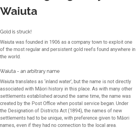
Waiuta
Gold is struck!
Waiuta was founded in 1906 as a company town to exploit one
of the most regular and persistent gold reefs found anywhere in
the world.
Waiuta - an arbitrary name
Waiuta translates as ‘inland water’, but the name is not directly
associated with Māori history in this place. As with many other
settlements established around the same time, the name was
created by the Post Office when postal service began. Under
the Designation of Districts Act (1894), the names of new
settlements had to be unique, with preference given to Māori
names, even if they had no connection to the local area.