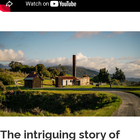
The intriguing story of