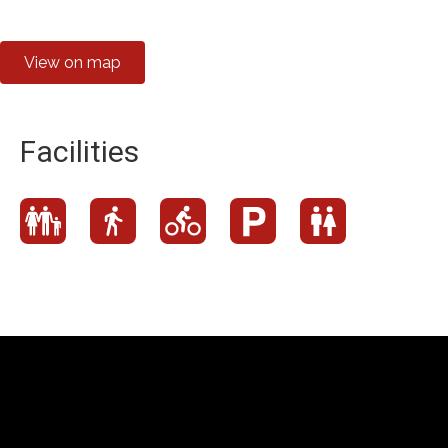
View on map
Facilities