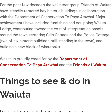
For the past few decades the volunteer group Friends of Waiuta
have steadily restored key historic buildings in collaboration
with the Department of Conservation Te Papa Atawhai. Major
achievements have included furnishing and equipping Waiuta
Lodge, contributing toward the cost of interpretation panels
around the town, restoring Gills Cottage and the Police Cottage
(two of six historic buildings still standing in the town), and
building a new block of wharepaku.
Waiuta is proudly cared for by the
Department of
Conservation Te Papa Atawhai
and the
Friends of Waiuta
.
Things to see & do in
Waiuta
Discover the relics of the once-bustling town