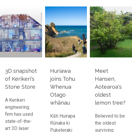
3D snapshot
Huriawa
Meet
of Kerikeri's
joins Tohu
Hansen,
Stone Store
Whenua
Aotearoa's
Otago
oldest
A Kerikeri
whānau
lemon tree?
engineering
firm has used
Kāti Huirapa
Believed to be
state-of-the-
Rūnaka ki
the oldest
art 3D laser
Puketeraki
surviving