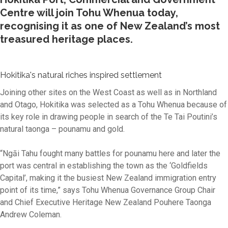
Centre will join Tohu Whenua today,
recognising it as one of New Zealand’s most
treasured heritage places.
Hokitika's natural riches inspired settlement
Joining other sites on the West Coast as well as in Northland
and Otago, Hokitika was selected as a Tohu Whenua because of
its key role in drawing people in search of the Te Tai Poutini’s
natural taonga – pounamu and gold.
“Ngāi Tahu fought many battles for pounamu here and later the
port was central in establishing the town as the ‘Goldfields
Capital’, making it the busiest New Zealand immigration entry
point of its time,” says Tohu Whenua Governance Group Chair
and Chief Executive Heritage New Zealand Pouhere Taonga
Andrew Coleman.