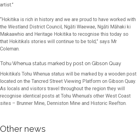
artist.”
“Hokitika is rich in history and we are proud to have worked with
the Westland District Council, Ngāti Waewae, Ngāti Māhaki ki
Makaawhio and Heritage Hokitika to recognise this today so
that Hokitika’s stories will continue to be told,” says Mr
Coleman.
Tohu Whenua status marked by post on Gibson Quay
Hokitika’s Tohu Whenua status will be marked by a wooden post
located on the Tancred Street Viewing Platform on Gibson Quay.
As locals and visitors travel throughout the region they will
recognise identical posts at Tohu Whenua’s other West Coast
sites – Brunner Mine, Denniston Mine and Historic Reefton.
Other news