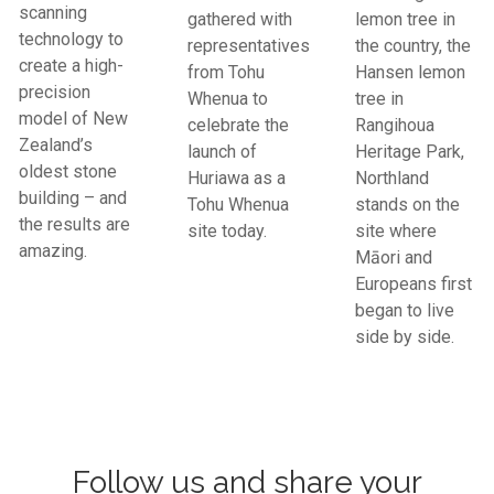
scanning
gathered with
lemon tree in
technology to
representatives
the country, the
create a high-
from Tohu
Hansen lemon
precision
Whenua to
tree in
model of New
celebrate the
Rangihoua
Zealand’s
launch of
Heritage Park,
oldest stone
Huriawa as a
Northland
building – and
Tohu Whenua
stands on the
the results are
site today.
site where
amazing.
Māori and
Europeans first
began to live
side by side.
Follow us and share your