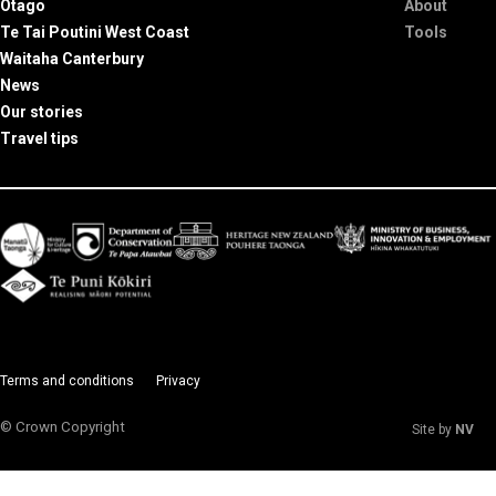
Otago
About
Te Tai Poutini West Coast
Tools
Waitaha Canterbury
News
Our stories
Travel tips
Terms and conditions
Privacy
© Crown Copyright
Site by
NV