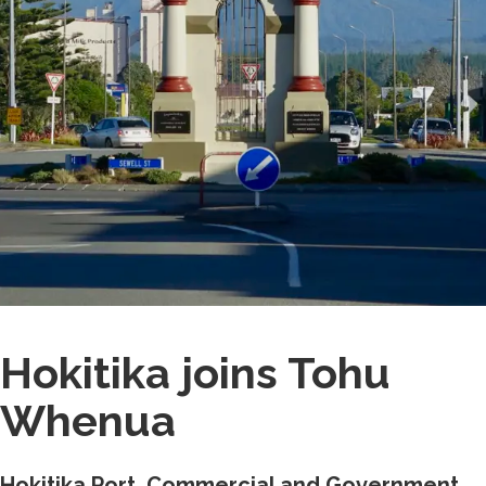
Hokitika joins Tohu
Whenua
Hokitika Port, Commercial and Government