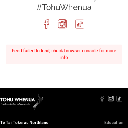
#TohuWhenua
Feed failed to load, check browser console for more
info
Te Tai Tokerau Northland
Education