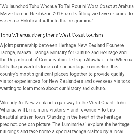
“We launched Tohu Whenua Te Tai Poutini West Coast at Arahura
Marae here in Hokitika in 2018 so it’s fitting we have returned to
welcome Hokitika itself into the programme”.
Tohu Whenua strengthens West Coast tourism
A joint partnership between Heritage New Zealand Pouhere
Taonga, Manatū Taonga Ministry for Culture and Heritage and
the Department of Conservation Te Papa Atawhai, Tohu Whenua
tells the powerful stories of our heritage, connecting this
country’s most significant places together to provide quality
visitor experiences for New Zealanders and overseas visitors
wanting to learn more about our history and culture.
“Already Air New Zealand’s gateway to the West Coast, Tohu
Whenua will bring more visitors – and revenue – to this
beautiful artisan town. Standing in the heart of the heritage
precinct, one can picture ‘The Luminaries’, explore the heritage
buildings and take home a special taonga crafted by a local