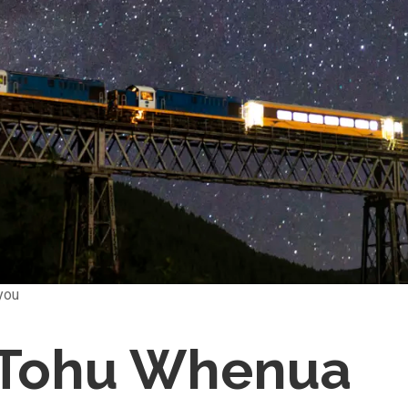
you
- Tohu Whenua