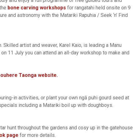
uly and enjoy a full programme of free guided tours and
 the
bone carving workshops
for rangatahi held onsite on 9
ure and astronomy with the Matariki Rapuhia / Seek ‘n’ Find
Skilled artist and weaver, Karel Kaio, is leading a Manu
 on 11 July you can attend an all-day workshop to make and
Pouhere Taonga website.
ing-in activities, or plant your own ngā puhi gourd seed at
pecials including a Matariki boil up with doughboys.
star hunt throughout the gardens and cosy up in the gatehouse
ok page
for more details.