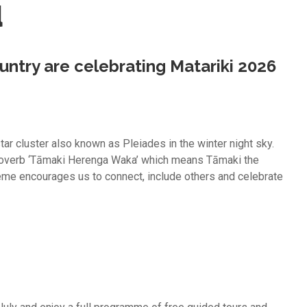
u
ntry are celebrating Matariki 2026
star cluster also known as Pleiades in the winter night sky.
proverb ‘Tāmaki Herenga Waka’ which means Tāmaki the
eme encourages us to connect, include others and celebrate