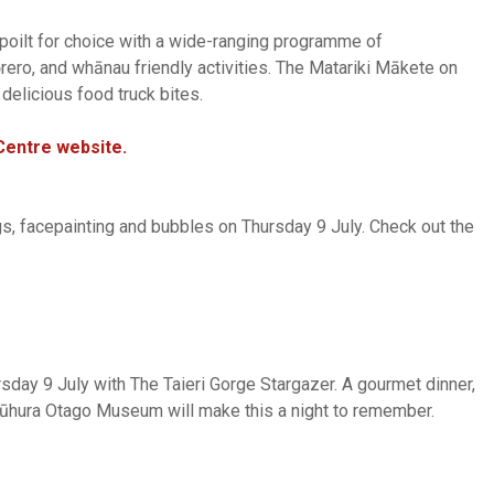
 spoilt for choice with a wide-ranging programme of
 kōrero, and whānau friendly activities. The Matariki Mākete on
 delicious food truck bites.
Centre website.
ngs, facepainting and bubbles on Thursday 9 July. Check out the
rsday 9 July with The Taieri Gorge Stargazer. A gourmet dinner,
 Tūhura Otago Museum will make this a night to remember.