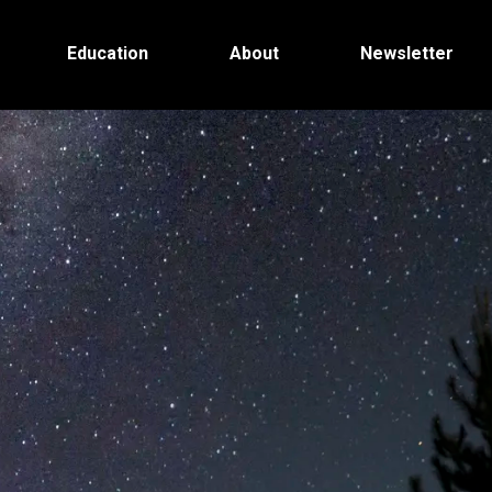
Education
About
Newsletter