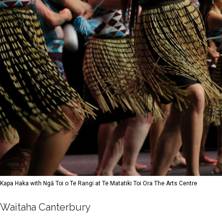
Kapa Haka with Ngā Toi o Te Rangi at Te Matatiki Toi Ora The Arts Centre
Waitaha Canterbury