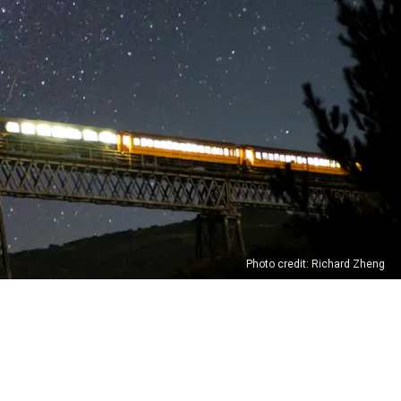
Photo credit: Richard Zheng