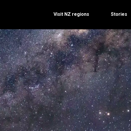
Visit NZ regions
Stories