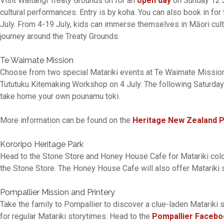
Visit Waitangi Treaty Grounds on for an
open day
on Sunday 12 J
cultural performances. Entry is by koha. You can also book in for
July. From 4-19 July, kids can immerse themselves in Māori cult
journey around the Treaty Grounds.
Te Waimate Mission
Choose from two special Matariki events at Te Waimate Mission. 
Tututuku Kitemaking Workshop on 4 July. The following Saturday
take home your own pounamu toki.
More information can be found on the
Heritage New Zealand 
Kororipo Heritage Park
Head to the Stone Store and Honey House Cafe for Matariki colour
the Stone Store. The Honey House Cafe will also offer Matariki s
Pompallier Mission and Printery
Take the family to Pompallier to discover a clue-laden Matariki 
for regular Matariki storytimes. Head to the
Pompallier Facebo