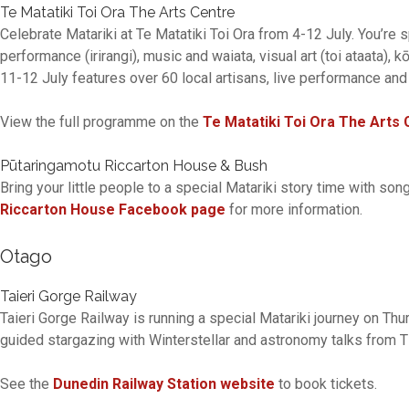
Te Matatiki Toi Ora The Arts Centre
Celebrate Matariki at Te Matatiki Toi Ora from 4-12 July. You’re
performance (irirangi), music and waiata, visual art (toi ataata),
11-12 July features over 60 local artisans, live performance and
View the full programme on the
Te Matatiki Toi Ora The Arts 
Pūtaringamotu Riccarton House & Bush
Bring your little people to a special Matariki story time with so
Riccarton House Facebook page
for more information.
Otago
Taieri Gorge Railway
Taieri Gorge Railway is running a special Matariki journey on Thu
guided stargazing with Winterstellar and astronomy talks from
See the
Dunedin Railway Station website
to book tickets.