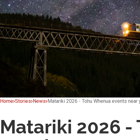
Home
Stories
News
Matariki 2026 - Tohu Whenua events near 
Matariki 2026 