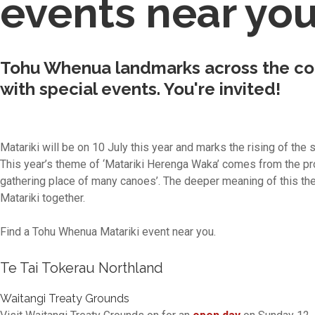
events near yo
Tohu Whenua landmarks across the cou
with special events. You're invited!
Matariki will be on 10 July this year and marks the rising of the 
This year’s theme of ‘Matariki Herenga Waka’ comes from the 
gathering place of many canoes’. The deeper meaning of this th
Matariki together.
Find a Tohu Whenua Matariki event near you.
Te Tai Tokerau Northland
Waitangi Treaty Grounds