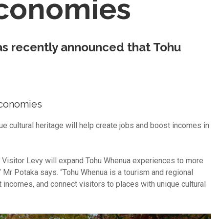
economies
as recently announced that Tohu
 economies
ue cultural heritage will help create jobs and boost incomes in
al Visitor Levy will expand Tohu Whenua experiences to more
 Mr Potaka says. “Tohu Whenua is a tourism and regional
ncomes, and connect visitors to places with unique cultural