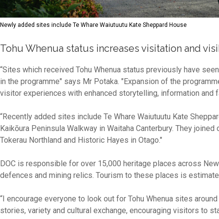
Newly added sites include Te Whare Waiutuutu Kate Sheppard House
Tohu Whenua status increases visitation and visib
“Sites which received Tohu Whenua status previously have seen inc
in the programme" says Mr Potaka. "Expansion of the programme 
visitor experiences with enhanced storytelling, information and fa
“Recently added sites include Te Whare Waiutuutu Kate Sheppar
Kaikōura Peninsula Walkway in Waitaha Canterbury. They joined ot
Tokerau Northland and Historic Hayes in Otago."
DOC is responsible for over 15,000 heritage places across New 
defences and mining relics. Tourism to these places is estimated
“I encourage everyone to look out for Tohu Whenua sites around
stories, variety and cultural exchange, encouraging visitors to st