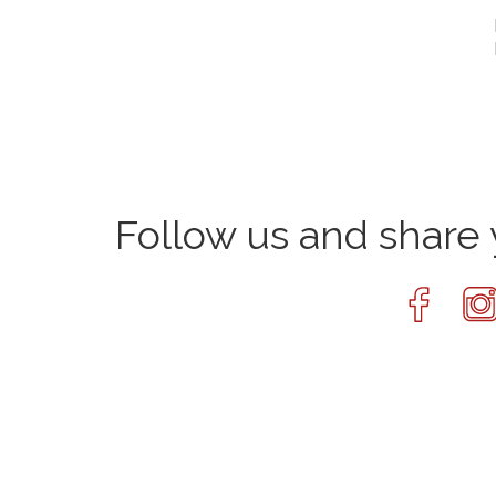
Follow us and shar