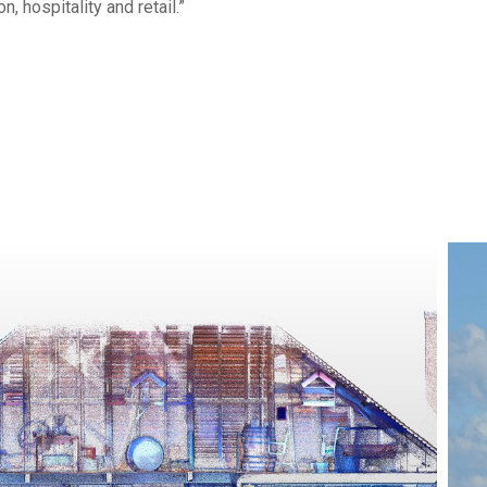
 hospitality and retail.”