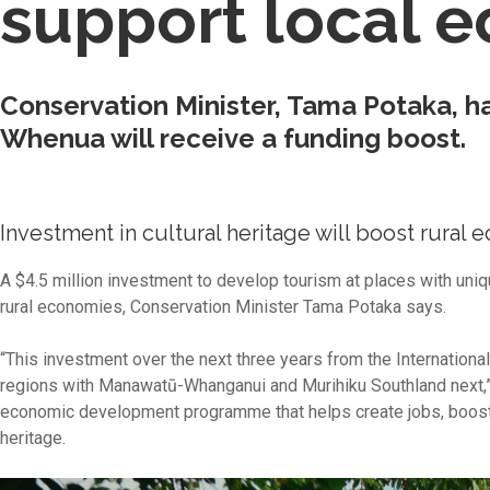
support local 
Conservation Minister, Tama Potaka, h
Whenua will receive a funding boost.
Investment in cultural heritage will boost rural
A $4.5 million investment to develop tourism at places with uniq
rural economies, Conservation Minister Tama Potaka says.
“This investment over the next three years from the Internation
regions with Manawatū-Whanganui and Murihiku Southland next,”
economic development programme that helps create jobs, boost i
heritage.