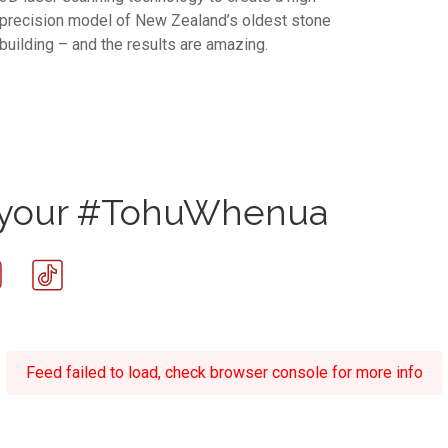
precision model of New Zealand’s oldest stone
building – and the results are amazing.
e your #TohuWhenua
Feed failed to load, check browser console for more info