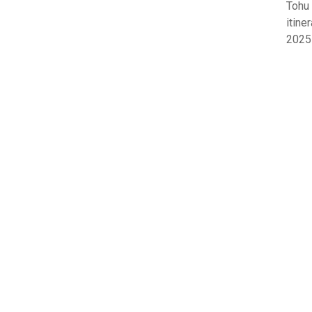
Tohu
itine
2025