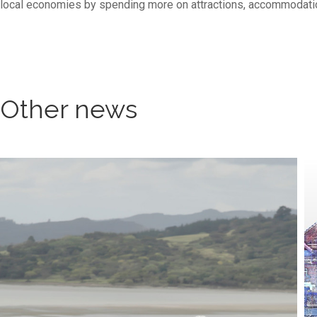
local economies by spending more on attractions, accommodation,
Other news