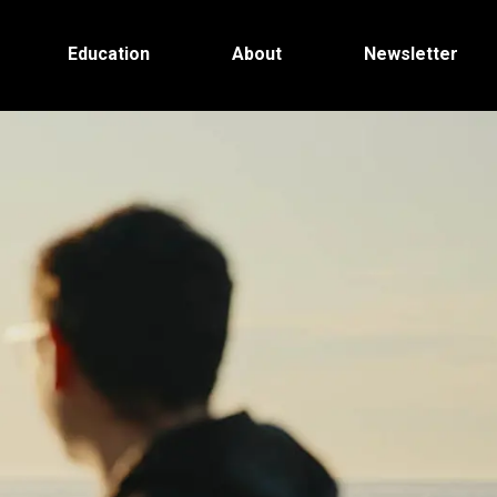
Education
About
Newsletter