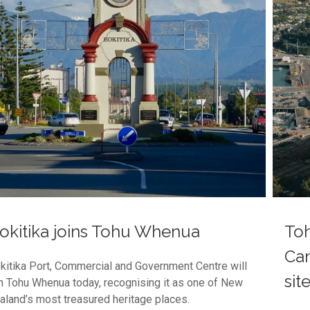
okitika joins Tohu Whenua
To
Can
kitika Port, Commercial and Government Centre will
sit
in Tohu Whenua today, recognising it as one of New
aland’s most treasured heritage places.