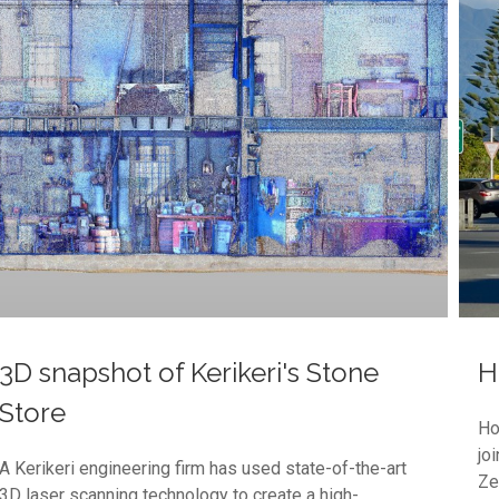
3D snapshot of Kerikeri's Stone
H
Store
Ho
jo
A Kerikeri engineering firm has used state-of-the-art
Ze
3D laser scanning technology to create a high-