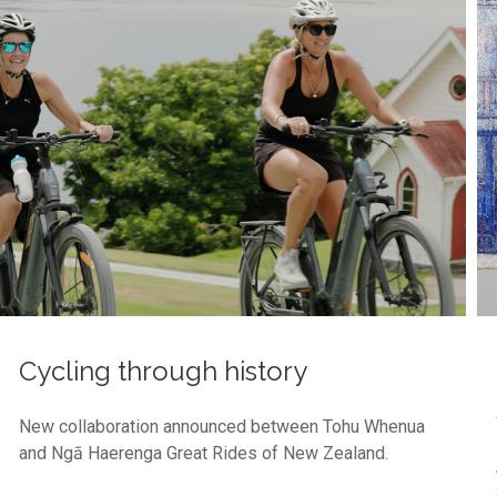
Cycling through history
New collaboration announced between Tohu Whenua
and Ngā Haerenga Great Rides of New Zealand.