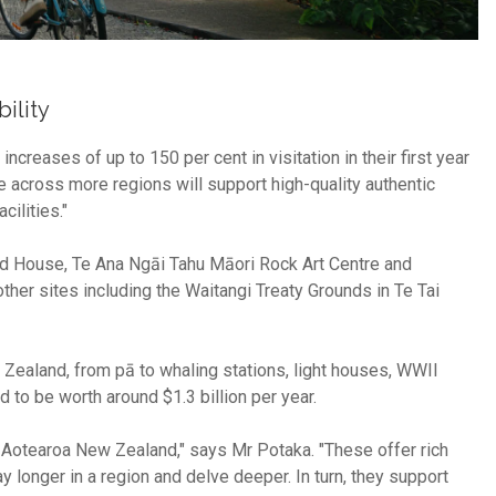
ility
reases of up to 150 per cent in visitation in their first year
across more regions will support high-quality authentic
cilities."
d House, Te Ana Ngāi Tahu Māori Rock Art Centre and
her sites including the Waitangi Treaty Grounds in Te Tai
Zealand, from pā to whaling stations, light houses, WWII
 to be worth around $1.3 billion per year.
 Aotearoa New Zealand," says Mr Potaka. "These offer rich
ay longer in a region and delve deeper. In turn, they support