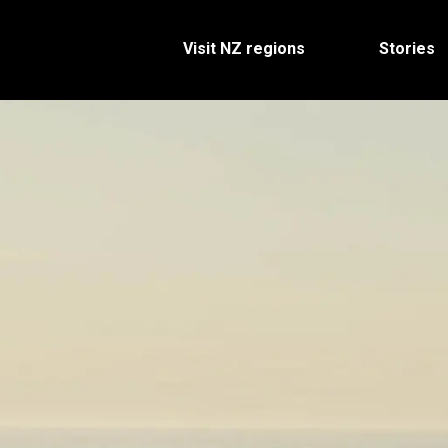
Visit NZ regions
Stories