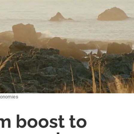
economies
m boost to