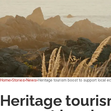
Home
Stories
News
Heritage tourism boost to support local 
Heritage touris