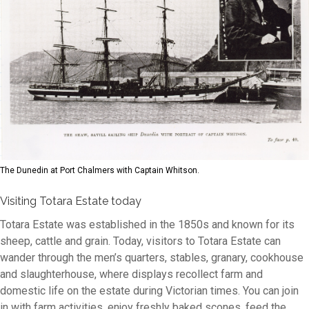
The Dunedin at Port Chalmers with Captain Whitson.
Visiting Totara Estate today
Totara Estate was established in the 1850s and known for its
sheep, cattle and grain. Today, visitors to Totara Estate can
wander through the men’s quarters, stables, granary, cookhouse
and slaughterhouse, where displays recollect farm and
domestic life on the estate during Victorian times. You can join
in with farm activities, enjoy freshly baked scones, feed the