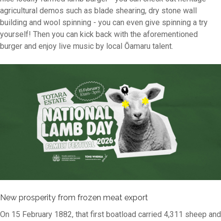
agricultural demos such as blade shearing, dry stone wall
building and wool spinning - you can even give spinning a try
yourself! Then you can kick back with the aforementioned
burger and enjoy live music by local Ōamaru talent.
New prosperity from frozen meat export
On 15 February 1882, that first boatload carried 4,311 sheep and