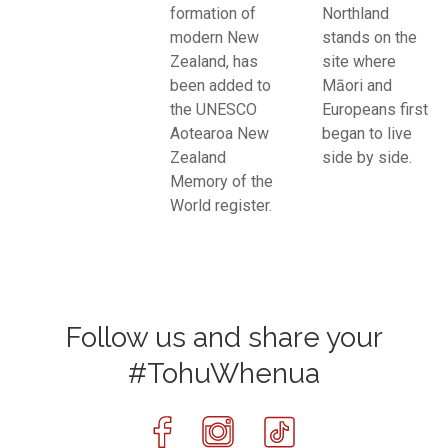
formation of
Northland
modern New
stands on the
Zealand, has
site where
been added to
Māori and
the UNESCO
Europeans first
Aotearoa New
began to live
Zealand
side by side.
Memory of the
World register.
Follow us and share your
#TohuWhenua