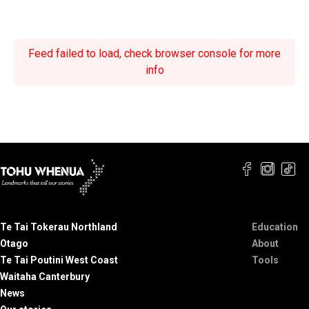
Feed failed to load, check browser console for more
info
Te Tai Tokerau Northland
Education
Otago
About
Te Tai Poutini West Coast
Tools
Waitaha Canterbury
News