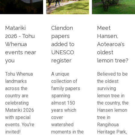
Matariki
Clendon
Meet
2026 - Tohu
papers
Hansen,
Whenua
added to
Aotearoa's
events near
UNESCO
oldest
you
register
lemon tree?
Tohu Whenua
A unique
Believed to be
landmarks
collection of
the oldest
across the
family papers
surviving
country are
spanning
lemon tree in
celebrating
almost 150
the country, the
Matariki 2026
years which
Hansen lemon
with special
cover
tree in
events. You're
watershed
Rangihoua
invited!
moments in the
Heritage Park,