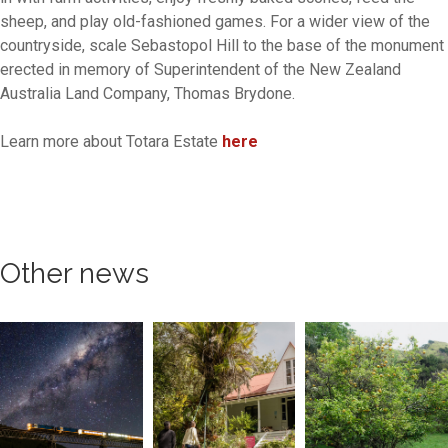
sheep, and play old-fashioned games. For a wider view of the
countryside, scale Sebastopol Hill to the base of the monument
erected in memory of Superintendent of the New Zealand
Australia Land Company, Thomas Brydone.
Learn more about Totara Estate
here
Other news