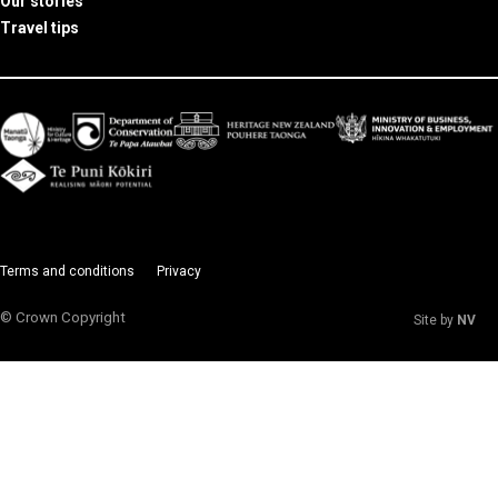
Our stories
Travel tips
Terms and conditions
Privacy
© Crown Copyright
Site by
NV