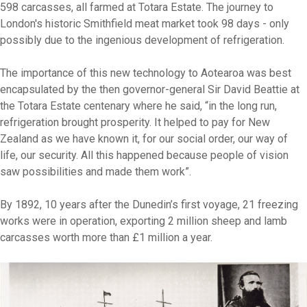
598 carcasses, all farmed at Totara Estate. The journey to
London's historic Smithfield meat market took 98 days - only
possibly due to the ingenious development of refrigeration.
The importance of this new technology to Aotearoa was best
encapsulated by the then governor-general Sir David Beattie at
the Totara Estate centenary where he said, “in the long run,
refrigeration brought prosperity. It helped to pay for New
Zealand as we have known it, for our social order, our way of
life, our security. All this happened because people of vision
saw possibilities and made them work”.
By 1892, 10 years after the Dunedin’s first voyage, 21 freezing
works were in operation, exporting 2 million sheep and lamb
carcasses worth more than £1 million a year.