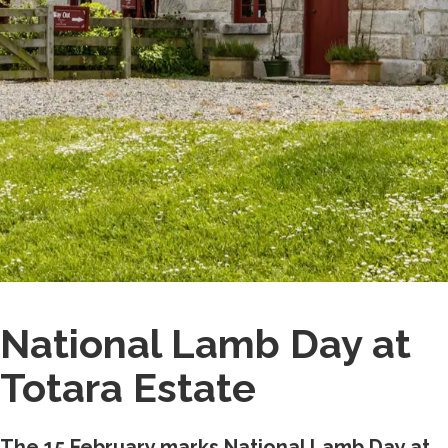
National Lamb Day at
Totara Estate
The 15 February marks National Lamb Day at