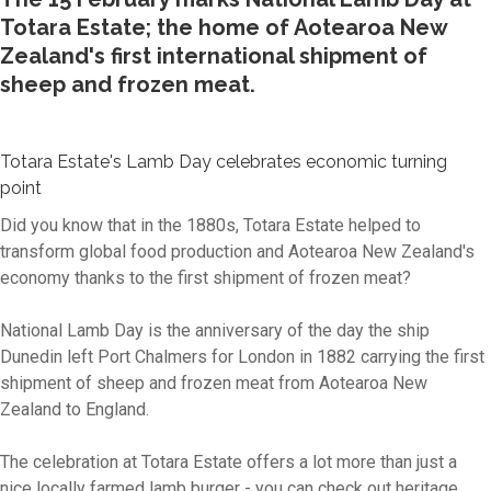
Totara Estate; the home of Aotearoa New
Zealand's first international shipment of
sheep and frozen meat.
Totara Estate's Lamb Day celebrates economic turning
point
Did you know that in the 1880s, Totara Estate helped to
transform global food production and Aotearoa New Zealand's
economy thanks to the first shipment of frozen meat?
National Lamb Day is the anniversary of the day the ship
Dunedin left Port Chalmers for London in 1882 carrying the first
shipment of sheep and frozen meat from Aotearoa New
Zealand to England.
The celebration at Totara Estate offers a lot more than just a
nice locally farmed lamb burger - you can check out heritage