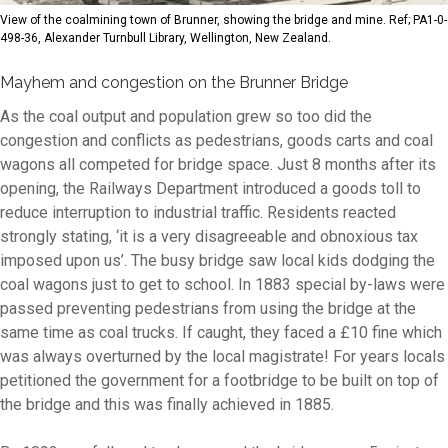
View of the coalmining town of Brunner, showing the bridge and mine. Ref; PA1-0-
498-36, Alexander Turnbull Library, Wellington, New Zealand.
Mayhem and congestion on the Brunner Bridge
As the coal output and population grew so too did the
congestion and conflicts as pedestrians, goods carts and coal
wagons all competed for bridge space. Just 8 months after its
opening, the Railways Department introduced a goods toll to
reduce interruption to industrial traffic. Residents reacted
strongly stating,
‘it is a very disagreeable and obnoxious tax
imposed upon us’
. The busy bridge saw local kids dodging the
coal wagons just to get to school. In 1883 special by-laws were
passed preventing pedestrians from using the bridge at the
same time as coal trucks. If caught, they faced a £10 fine which
was always overturned by the local magistrate! For years locals
petitioned the government for a footbridge to be built on top of
the bridge and this was finally achieved in 1885.