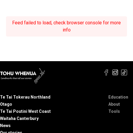
Feed failed to load, check browser console for more
info
Te Tai Tokerau Northland
Education
Otago
About
Te Tai Poutini West Coast
Tools
Waitaha Canterbury
News
Our stories