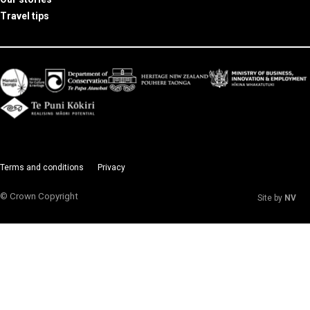
Travel tips
Terms and conditions
Privacy
© Crown Copyright
Site by
NV