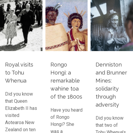
Royal visits
Rongo
Denniston
to Tohu
Hongi: a
and Brunner
Whenua
remarkable
Mines:
wahine toa
solidarity
Did you know
of the 1800s
through
that Queen
adversity
Elizabeth II has
Have you heard
visited
of Rongo
Did you know
Aotearoa New
Hongi? She
that two of
Zealand on ten
was a
Tohu Whenua’s