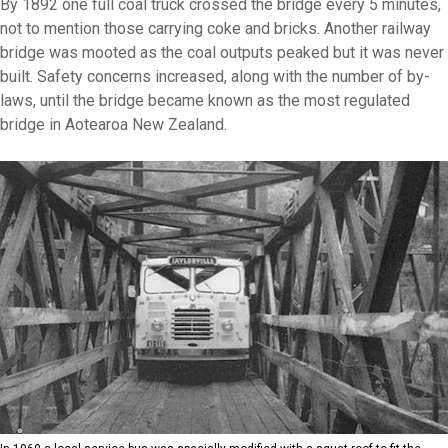
By 1892 one full coal truck crossed the bridge every 5 minutes,
not to mention those carrying coke and bricks. Another railway
bridge was mooted as the coal outputs peaked but it was never
built. Safety concerns increased, along with the number of by-
laws, until the bridge became known as the most regulated
bridge in Aotearoa New Zealand.