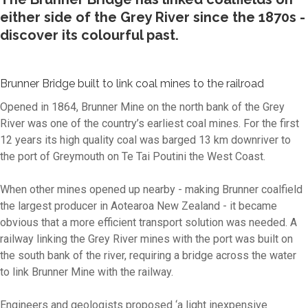
either side of the Grey River since the 1870s -
discover its colourful past.
Brunner Bridge built to link coal mines to the railroad
Opened in 1864, Brunner Mine on the north bank of the Grey
River was one of the country’s earliest coal mines. For the first
12 years its high quality coal was barged 13 km downriver to
the port of Greymouth on Te Tai Poutini the West Coast.
When other mines opened up nearby - making Brunner coalfield
the largest producer in Aotearoa New Zealand - it became
obvious that a more efficient transport solution was needed. A
railway linking the Grey River mines with the port was built on
the south bank of the river, requiring a bridge across the water
to link Brunner Mine with the railway.
Engineers and geologists proposed
‘a light inexpensive