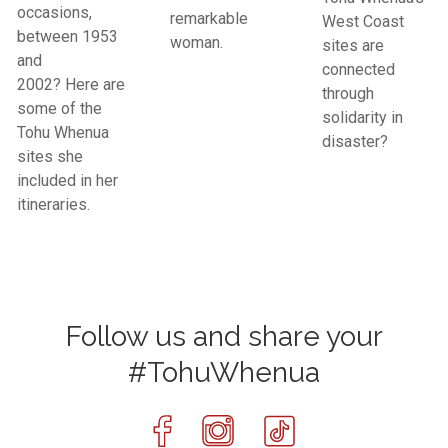
occasions,
remarkable
West Coast
between 1953
woman.
sites are
and
connected
2002? Here are
through
some of the
solidarity in
Tohu Whenua
disaster?
sites she
included in her
itineraries.
Follow us and share your
#TohuWhenua