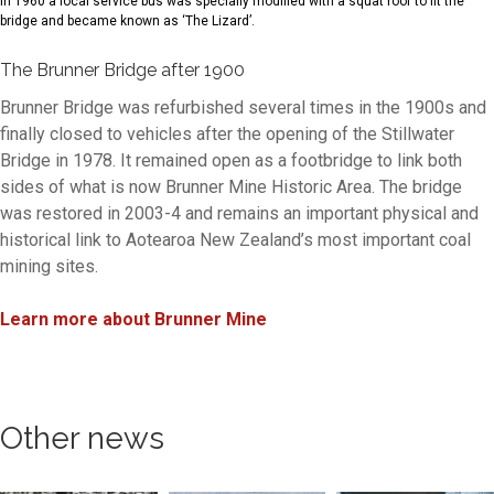
In 1960 a local service bus was specially modified with a squat roof to fit the
bridge and became known as ‘The Lizard’.
The Brunner Bridge after 1900
Brunner Bridge was refurbished several times in the 1900s and
finally closed to vehicles after the opening of the Stillwater
Bridge in 1978. It remained open as a footbridge to link both
sides of what is now Brunner Mine Historic Area. The bridge
was restored in 2003-4 and remains an important physical and
historical link to Aotearoa New Zealand’s most important coal
mining sites.
Learn more about Brunner Mine
Other news