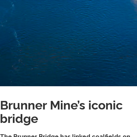
Brunner Mine’s iconic
bridge
The Brunner Bridge has linked coalfields on