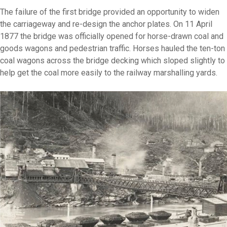
The failure of the first bridge provided an opportunity to widen
the carriageway and re-design the anchor plates. On 11 April
1877 the bridge was officially opened for horse-drawn coal and
goods wagons and pedestrian traffic. Horses hauled the ten-ton
coal wagons across the bridge decking which sloped slightly to
help get the coal more easily to the railway marshalling yards.