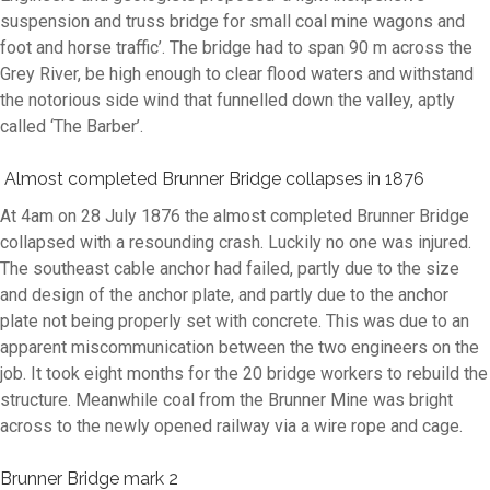
suspension and truss bridge for small coal mine wagons and
foot and horse traffic’
. The bridge had to span 90 m across the
Grey River, be high enough to clear flood waters and withstand
the notorious side wind that funnelled down the valley, aptly
called ‘The Barber’.
Almost completed Brunner Bridge collapses in 1876
At 4am on 28 July 1876 the almost completed Brunner Bridge
collapsed with a resounding crash. Luckily no one was injured.
The southeast cable anchor had failed, partly due to the size
and design of the anchor plate, and partly due to the anchor
plate not being properly set with concrete. This was due to an
apparent miscommunication between the two engineers on the
job. It took eight months for the 20 bridge workers to rebuild the
structure. Meanwhile coal from the Brunner Mine was bright
across to the newly opened railway via a wire rope and cage.
Brunner Bridge mark 2