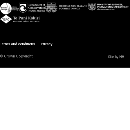
Terms and conditions
Privacy
© Crown Copyright
Site by
NV