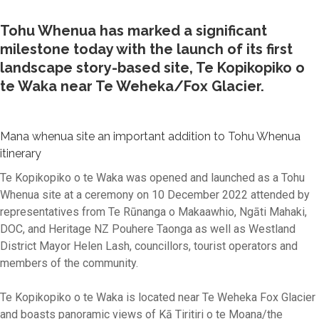
Tohu Whenua has marked a significant
milestone today with the launch of its first
landscape story-based site, Te Kopikopiko o
te Waka near Te Weheka/Fox Glacier.
Mana whenua site an important addition to Tohu Whenua
itinerary
Te Kopikopiko o te Waka was opened and launched as a Tohu
Whenua site at a ceremony on 10 December 2022 attended by
representatives from Te Rūnanga o Makaawhio, Ngāti Mahaki,
DOC, and Heritage NZ Pouhere Taonga as well as Westland
District Mayor Helen Lash, councillors, tourist operators and
members of the community.
Te Kopikopiko o te Waka is located near Te Weheka Fox Glacier
and boasts panoramic views of Kā Tiritiri o te Moana/the