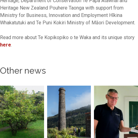
Heritage, Department of Conservation Te Papa Atawhai and
Heritage New Zealand Pouhere Taonga with support from
Ministry for Business, Innovation and Employment Hīkina
Whakatutuki and Te Puni Kokiri Ministry of Māori Development.
Read more about Te Kopikopiko o te Waka and its unique story
here
.
Other news