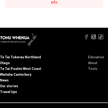
info
Te Tai Tokerau Northland
Education
Otago
About
Te Tai Poutini West Coast
Tools
Waitaha Canterbury
News
Our stories
Travel tips