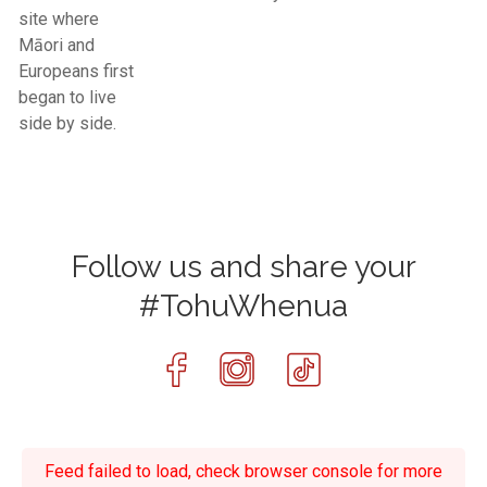
site where
Māori and
Europeans first
began to live
side by side.
Follow us and share your
#TohuWhenua
Feed failed to load, check browser console for more