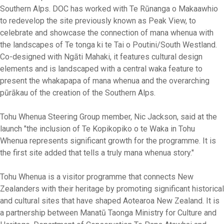
Southern Alps. DOC has worked with Te Rūnanga o Makaawhio
to redevelop the site previously known as Peak View, to
celebrate and showcase the connection of mana whenua with
the landscapes of Te tonga ki te Tai o Poutini/South Westland.
Co-designed with Ngāti Mahaki, it features cultural design
elements and is landscaped with a central waka feature to
present the whakapapa of mana whenua and the overarching
pūrākau of the creation of the Southern Alps.
Tohu Whenua Steering Group member, Nic Jackson, said at the
launch "the inclusion of Te Kopikopiko o te Waka in Tohu
Whenua represents significant growth for the programme. It is
the first site added that tells a truly mana whenua story."
Tohu Whenua is a visitor programme that connects New
Zealanders with their heritage by promoting significant historical
and cultural sites that have shaped Aotearoa New Zealand. It is
a partnership between Manatū Taonga Ministry for Culture and