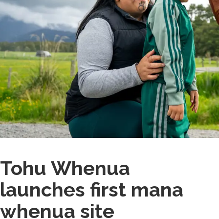
Tohu Whenua
launches first mana
whenua site