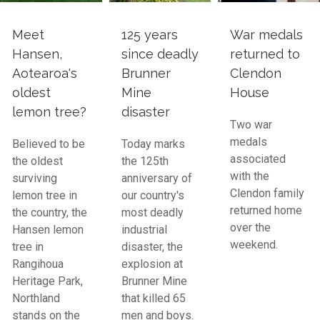
Meet
125 years
War medals
Hansen,
since deadly
returned to
Aotearoa's
Brunner
Clendon
oldest
Mine
House
lemon tree?
disaster
Two war
medals
Believed to be
Today marks
associated
the oldest
the 125th
with the
surviving
anniversary of
Clendon family
lemon tree in
our country's
returned home
the country, the
most deadly
over the
Hansen lemon
industrial
weekend.
tree in
disaster, the
Rangihoua
explosion at
Heritage Park,
Brunner Mine
Northland
that killed 65
stands on the
men and boys.