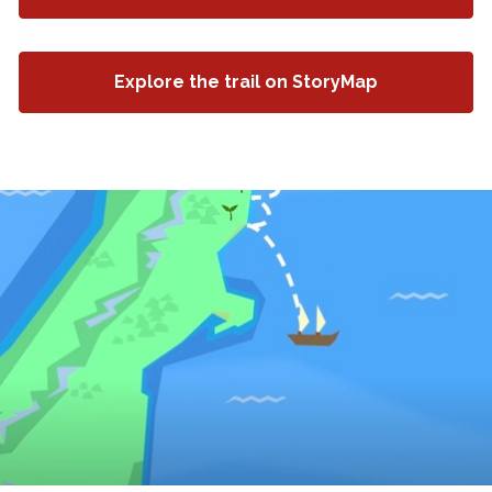
Explore the trail on StoryMap