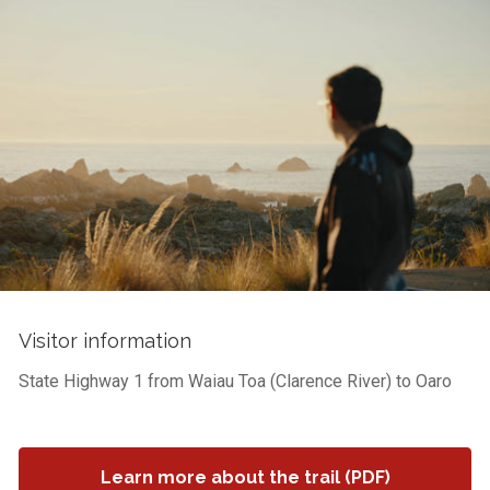
Visitor information
State Highway 1 from Waiau Toa (Clarence River) to Oaro
Learn more about the trail (PDF)