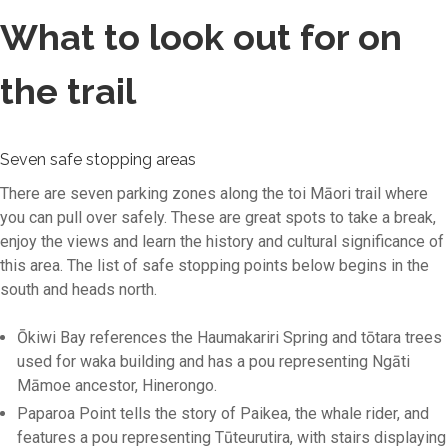
What to look out for on
the trail
Seven safe stopping areas
There are seven parking zones along the toi Māori trail where
you can pull over safely. These are great spots to take a break,
enjoy the views and learn the history and cultural significance of
this area. The list of safe stopping points below begins in the
south and heads north.
Ōkiwi Bay references the Haumakariri Spring and tōtara trees
used for waka building and has a pou representing Ngāti
Māmoe ancestor, Hinerongo.
Paparoa Point tells the story of Paikea, the whale rider, and
features a pou representing Tūteurutira, with stairs displaying