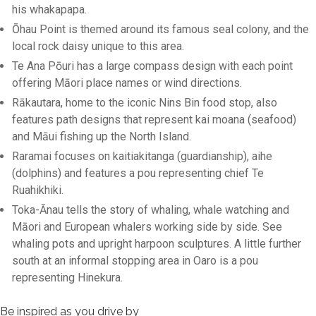
his whakapapa.
Ōhau Point is themed around its famous seal colony, and the
local rock daisy unique to this area.
Te Ana Pōuri has a large compass design with each point
offering Māori place names or wind directions.
Rākautara, home to the iconic Nins Bin food stop, also
features path designs that represent kai moana (seafood)
and Māui fishing up the North Island.
Raramai focuses on kaitiakitanga (guardianship), aihe
(dolphins) and features a pou representing chief Te
Ruahikhiki.
Toka-Ānau tells the story of whaling, whale watching and
Māori and European whalers working side by side. See
whaling pots and upright harpoon sculptures. A little further
south at an informal stopping area in Oaro is a pou
representing Hinekura.
Be inspired as you drive by