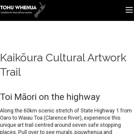
Kaikōura Cultural Artwork
Trail
Toi Māori on the highway
Along the 60km scenic stretch of State Highway 1 from
Oaro to Waiau Toa (Clarence River), experience this
unique art trail centred around seven safe stopping
places. Pull over to see murals, pouwhenua and