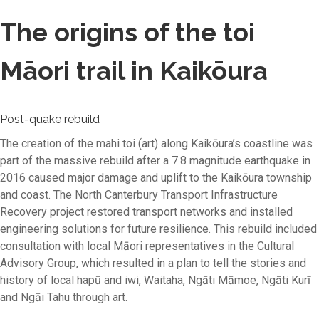
The origins of the toi
Māori trail in Kaikōura
Post-quake rebuild
The creation of the mahi toi (art) along Kaikōura’s coastline was
part of the massive rebuild after a 7.8 magnitude earthquake in
2016 caused major damage and uplift to the Kaikōura township
and coast. The North Canterbury Transport Infrastructure
Recovery project restored transport networks and installed
engineering solutions for future resilience. This rebuild included
consultation with local Māori representatives in the Cultural
Advisory Group, which resulted in a plan to tell the stories and
history of local hapū and iwi, Waitaha, Ngāti Māmoe, Ngāti Kurī
and Ngāi Tahu through art.