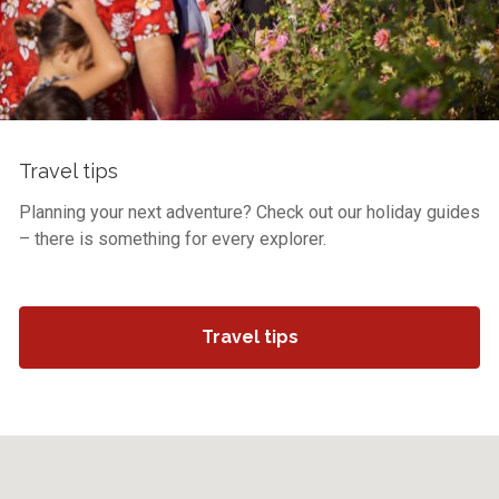
Travel tips
Planning your next adventure? Check out our holiday guides
– there is something for every explorer.
Travel tips