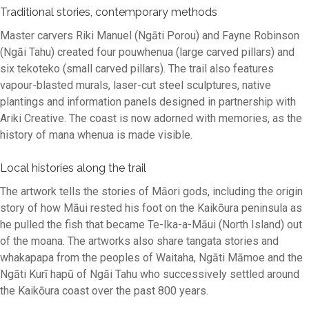
Traditional stories, contemporary methods
Master carvers Riki Manuel (Ngāti Porou) and Fayne Robinson
(Ngāi Tahu) created four pouwhenua (large carved pillars) and
six tekoteko (small carved pillars). The trail also features
vapour-blasted murals, laser-cut steel sculptures, native
plantings and information panels designed in partnership with
Ariki Creative. The coast is now adorned with memories, as the
history of mana whenua is made visible.
Local histories along the trail
The artwork tells the stories of Māori gods, including the origin
story of how Māui rested his foot on the Kaikōura peninsula as
he pulled the fish that became Te-Ika-a-Māui (North Island) out
of the moana. The artworks also share tangata stories and
whakapapa from the peoples of Waitaha, Ngāti Māmoe and the
Ngāti Kurī hapū of Ngāi Tahu who successively settled around
the Kaikōura coast over the past 800 years.