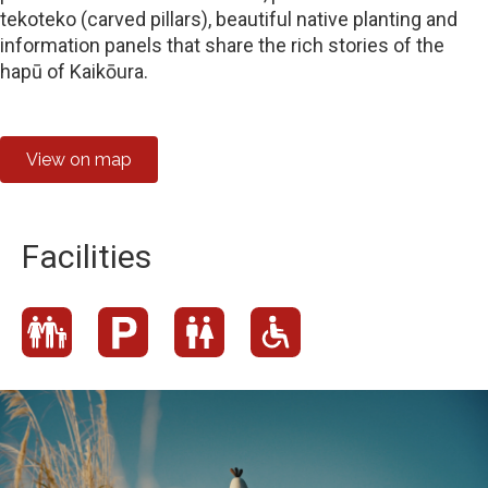
tekoteko (carved pillars), beautiful native planting and
information panels that share the rich stories of the
hapū of Kaikōura.
View on map
Facilities