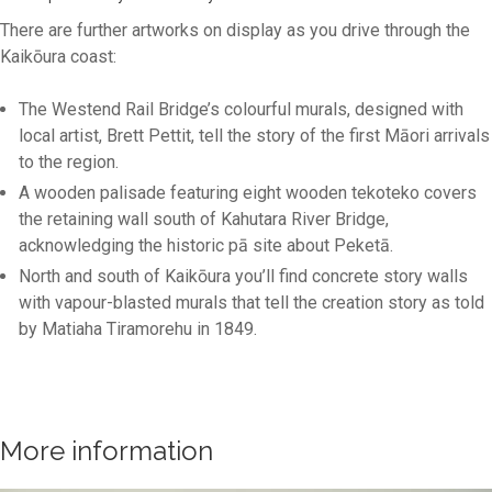
There are further artworks on display as you drive through the
Kaikōura coast:
The Westend Rail Bridge’s colourful murals, designed with
local artist, Brett Pettit, tell the story of the first Māori arrivals
to the region.
A wooden palisade featuring eight wooden tekoteko covers
the retaining wall south of Kahutara River Bridge,
acknowledging the historic pā site about Peketā.
North and south of Kaikōura you’ll find concrete story walls
with vapour-blasted murals that tell the creation story as told
by Matiaha Tiramorehu in 1849.
More information