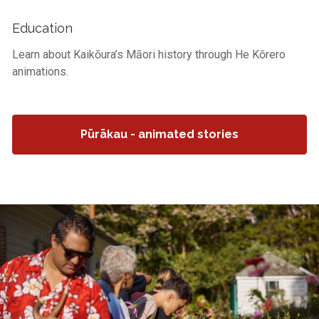
Education
Learn about Kaikōura’s Māori history through He Kōrero
animations.
Pūrākau - animated stories